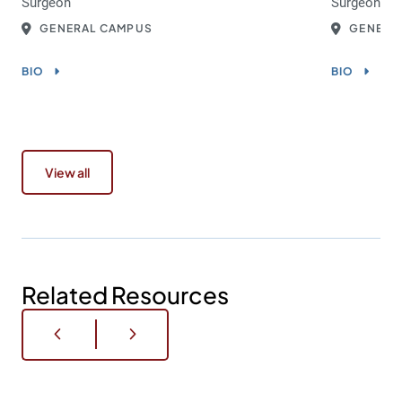
Surgeon
Surgeon
GENERAL CAMPUS
GENERA
BIO
BIO
View all
Related Resources