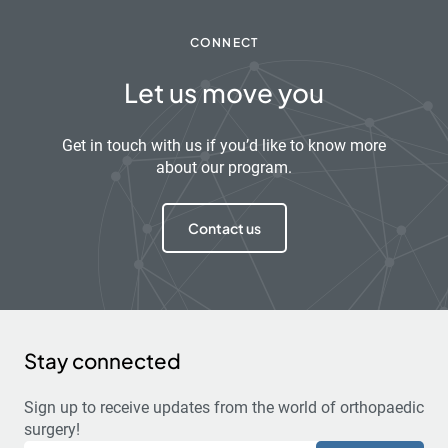
CONNECT
Let us move you
Get in touch with us if you’d like to know more
about our program.
Contact us
Stay connected
Sign up to receive updates from the world of orthopaedic
surgery!