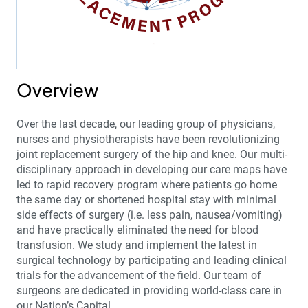
Overview
Over the last decade, our leading group of physicians,
nurses and physiotherapists have been revolutionizing
joint replacement surgery of the hip and knee. Our multi-
disciplinary approach in developing our care maps have
led to rapid recovery program where patients go home
the same day or shortened hospital stay with minimal
side effects of surgery (i.e. less pain, nausea/vomiting)
and have practically eliminated the need for blood
transfusion. We study and implement the latest in
surgical technology by participating and leading clinical
trials for the advancement of the field. Our team of
surgeons are dedicated in providing world-class care in
our Nation’s Capital.