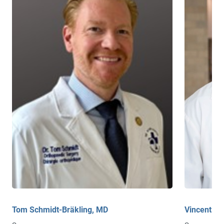
Tom Schmidt-Bräkling, MD
Vincent B