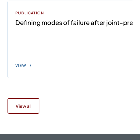
PUBLICATION
Defining modes of failure after joint-prese
VIEW
View all