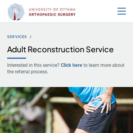
Skip
to
content
SERVICES
Adult Reconstruction Service
Interested in this service?
Click here
to learn more about
the referral process.