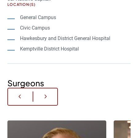
LOCATION(S)
General Campus
Civic Campus
Hawkesbury and District General Hospital
Kemptville District Hospital
Surgeons