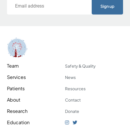
Email
Team
Safety & Quality
Services
News
Patients
Resources
About
Contact
Research
Donate
Education