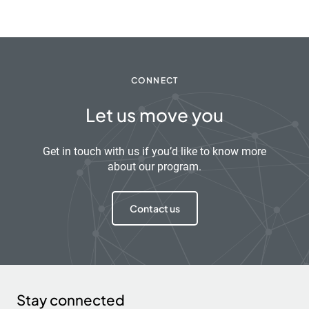
CONNECT
Let us move you
Get in touch with us if you’d like to know more
about our program.
Contact us
Stay connected