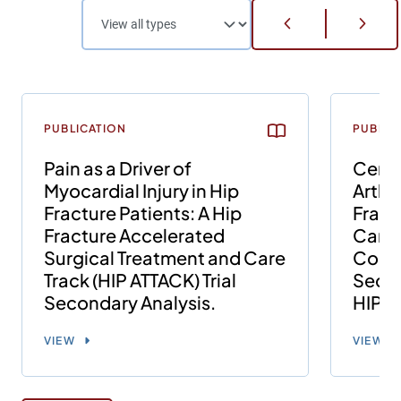
PUBLICATION
PUBLIC
Pain as a Driver of
Cemen
Myocardial Injury in Hip
Arthr
Fracture Patients: A Hip
Fract
Fracture Accelerated
Card
Surgical Treatment and Care
Compl
Track (HIP ATTACK) Trial
Secon
Secondary Analysis.
HIP A
VIEW
VIEW