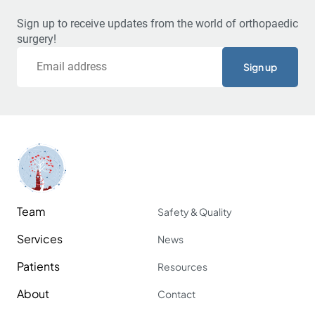
Sign up to receive updates from the world of orthopaedic
surgery!
Email
Team
Safety & Quality
Services
News
Patients
Resources
About
Contact