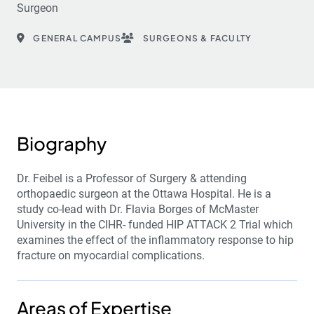
Surgeon
GENERAL CAMPUS
SURGEONS & FACULTY
Biography
Dr. Feibel is a Professor of Surgery & attending
orthopaedic surgeon at the Ottawa Hospital. He is a
study co-lead with Dr. Flavia Borges of McMaster
University in the CIHR- funded HIP ATTACK 2 Trial which
examines the effect of the inflammatory response to hip
fracture on myocardial complications.
Areas of Expertise