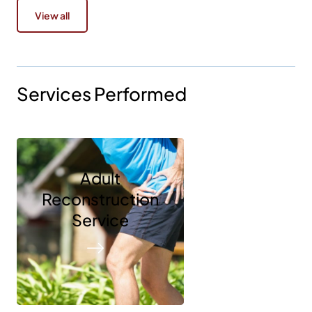
View all
Services Performed
Adult
Reconstruction
Service