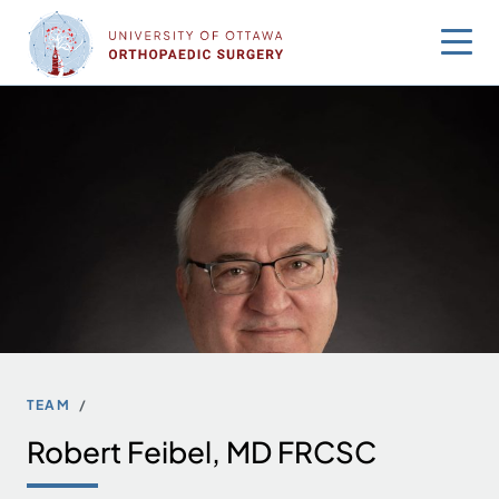
Skip
to
content
TEAM
Robert Feibel, MD FRCSC