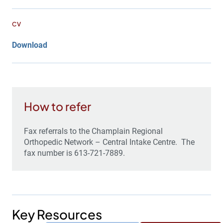
CV
Download
How to refer
Fax referrals to the Champlain Regional
Orthopedic Network – Central Intake Centre. The
fax number is 613-721-7889.
Key Resources