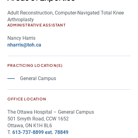
Adult Reconstruction, Computer-Navigated Total Knee
Arthroplasty
ADMINISTRATIVE ASSISTANT
Nancy Harris
nharris@toh.ca
PRACTICING LOCATION(S)
General Campus
OFFICE LOCATION
The Ottawa Hospital – General Campus
501 Smyth Road, CCW 1652
Ottawa, ON K1H 8L6
T.
613-737-8899 ext. 78849