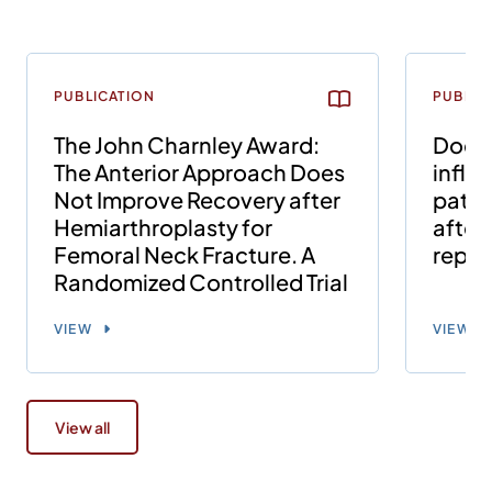
PUBLICATION
PUBLIC
The John Charnley Award:
Does 
The Anterior Approach Does
influ
Not Improve Recovery after
patie
Hemiarthroplasty for
after 
Femoral Neck Fracture. A
repl
Randomized Controlled Trial
VIEW
VIEW
View all