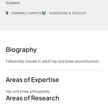
Surgeon
GENERAL CAMPUS
SURGEONS & FACULTY
Biography
Fellowship trained in adult hip and knee reconstruction.
Areas of Expertise
Hip and Knee arthroplasty
Areas of Research