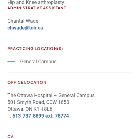
Hip and Knee arthroplasty
ADMINISTRATIVE ASSISTANT
Chantal Wade
chwade@toh.ca
PRACTICING LOCATION(S)
General Campus
OFFICE LOCATION
The Ottawa Hospital – General Campus
501 Smyth Road, CCW 1650
Ottawa, ON K1H 8L6
T.
613-737-8899 ext. 78774
CV