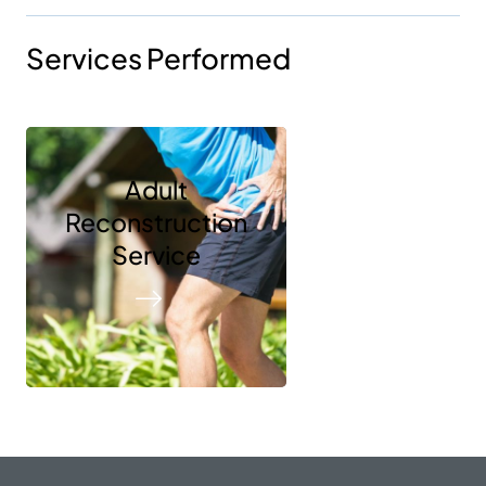
Services Performed
Adult
Reconstruction
Service