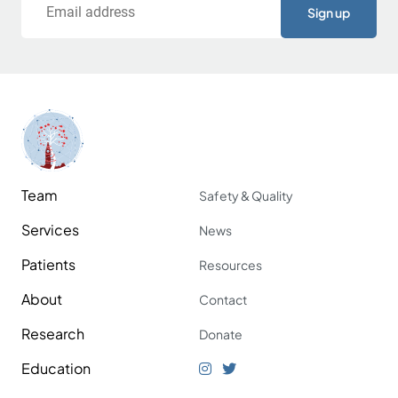
Team
Safety & Quality
Services
News
Patients
Resources
About
Contact
Research
Donate
Education