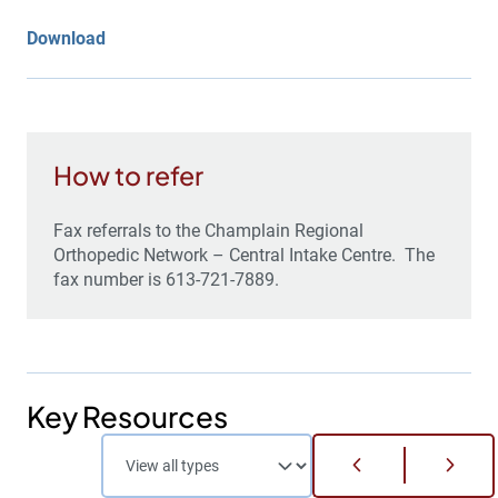
Download
How to refer
Fax referrals to the Champlain Regional
Orthopedic Network – Central Intake Centre. The
fax number is 613-721-7889.
Key Resources