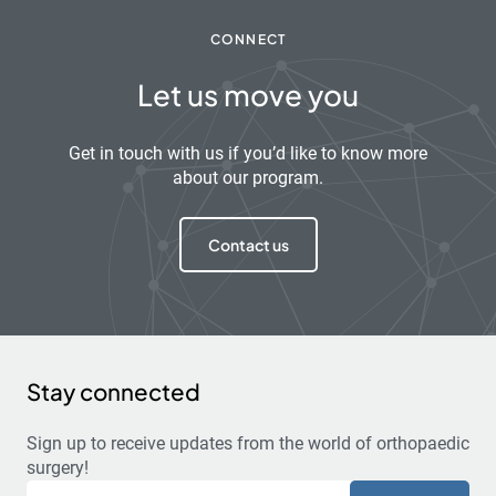
CONNECT
Let us move you
Get in touch with us if you’d like to know more
about our program.
Contact us
Stay connected
Sign up to receive updates from the world of orthopaedic
surgery!
Email