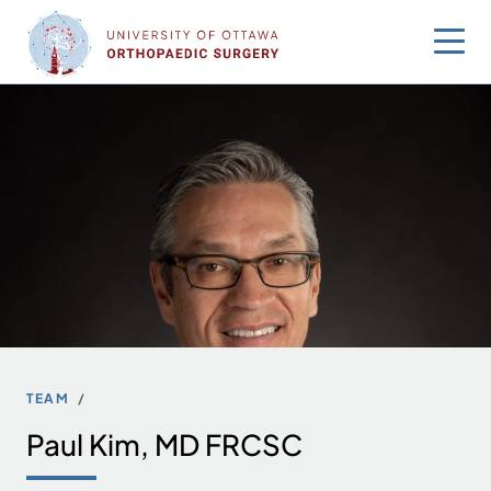
Skip
to
content
TEAM
Paul Kim, MD FRCSC