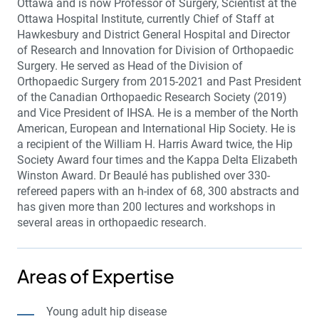
Ottawa and is now Professor of Surgery, Scientist at the
Ottawa Hospital Institute, currently Chief of Staff at
Hawkesbury and District General Hospital and Director
of Research and Innovation for Division of Orthopaedic
Surgery. He served as Head of the Division of
Orthopaedic Surgery from 2015-2021 and Past President
of the Canadian Orthopaedic Research Society (2019)
and Vice President of IHSA. He is a member of the North
American, European and International Hip Society. He is
a recipient of the William H. Harris Award twice, the Hip
Society Award four times and the Kappa Delta Elizabeth
Winston Award. Dr Beaulé has published over 330-
refereed papers with an h-index of 68, 300 abstracts and
has given more than 200 lectures and workshops in
several areas in orthopaedic research.
Areas of Expertise
Young adult hip disease