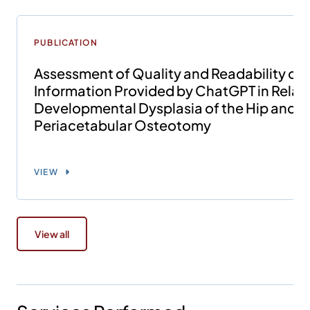
PUBLICATION
Assessment of Quality and Readability of
Information Provided by ChatGPT in Relati
Developmental Dysplasia of the Hip and
Periacetabular Osteotomy
VIEW
View all