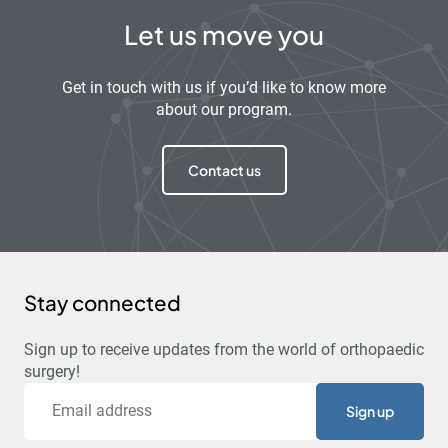
Let us move you
Get in touch with us if you’d like to know more
about our program.
Contact us
Stay connected
Sign up to receive updates from the world of orthopaedic
surgery!
Email