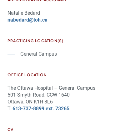
Natalie Bédard
nabedard@toh.ca
PRACTICING LOCATION(S)
General Campus
OFFICE LOCATION
The Ottawa Hospital – General Campus
501 Smyth Road, CCW 1640
Ottawa, ON K1H 8L6
T.
613-737-8899 ext. 73265
CV