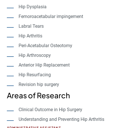
Hip Dysplasia
Femoroacetabular impingement
Labral Tears
Hip Arthritis
Peri-Acetabular Osteotomy
Hip Arthroscopy
Anterior Hip Replacement
Hip Resurfacing
Revision hip surgery
Areas of Research
Clinical Outcome in Hip Surgery
Understanding and Preventing Hip Arthritis
ADMINISTRATIVE ASSISTANT