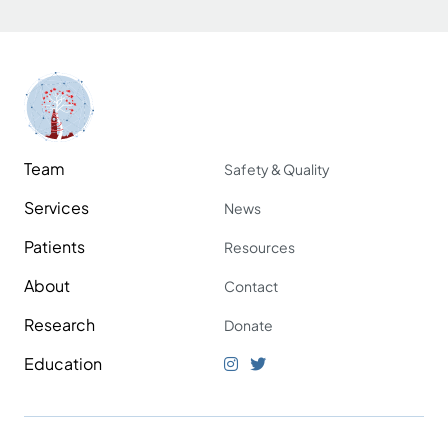
Team
Safety & Quality
Services
News
Patients
Resources
About
Contact
Research
Donate
Education