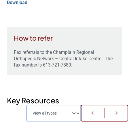
Download
How to refer
Fax referrals to the Champlain Regional
Orthopedic Network – Central Intake Centre. The
fax number is 613-721-7889.
Key Resources