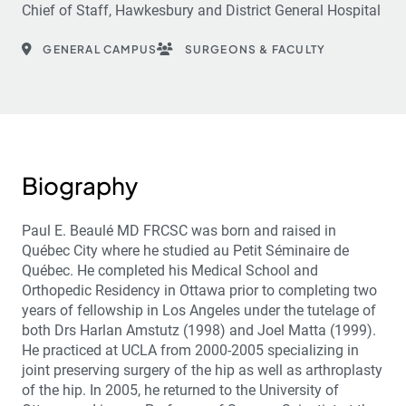
Chief of Staff, Hawkesbury and District General Hospital
GENERAL CAMPUS
SURGEONS & FACULTY
Biography
Paul E. Beaulé MD FRCSC was born and raised in
Québec City where he studied au Petit Séminaire de
Québec. He completed his Medical School and
Orthopedic Residency in Ottawa prior to completing two
years of fellowship in Los Angeles under the tutelage of
both Drs Harlan Amstutz (1998) and Joel Matta (1999).
He practiced at UCLA from 2000-2005 specializing in
joint preserving surgery of the hip as well as arthroplasty
of the hip. In 2005, he returned to the University of