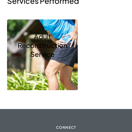
Services Performed
Adult
Reconstruction
Service
CONNECT