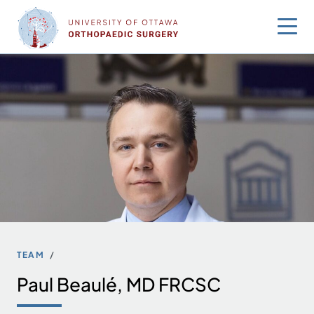
Skip
to
content
TEAM
Paul Beaulé, MD FRCSC