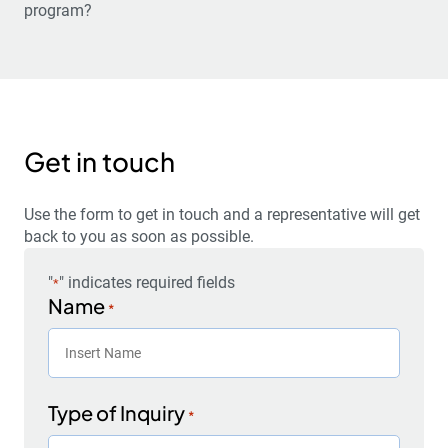
program?
Get in touch
Use the form to get in touch and a representative will get
back to you as soon as possible.
"
" indicates required fields
*
Name
*
Type of Inquiry
*