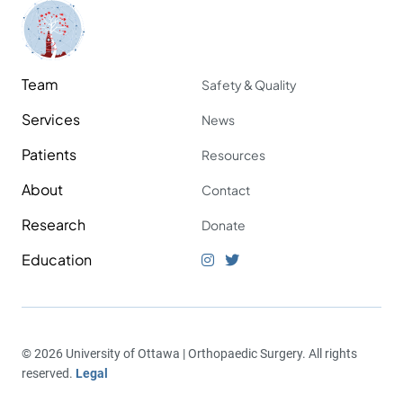
Team
Safety & Quality
Services
News
Patients
Resources
About
Contact
Research
Donate
Education
© 2026 University of Ottawa | Orthopaedic Surgery. All rights
reserved.
Legal