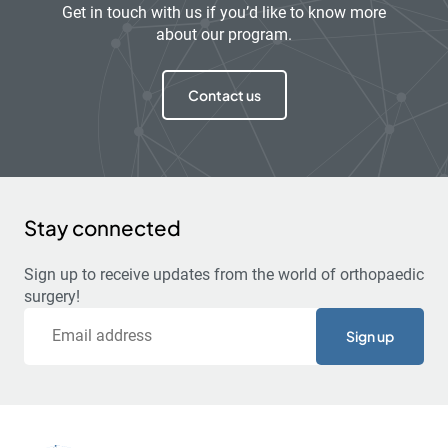
Get in touch with us if you’d like to know more
about our program.
Contact us
Stay connected
Sign up to receive updates from the world of orthopaedic
surgery!
Email