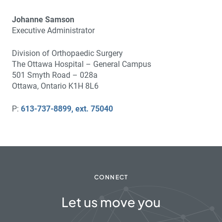
Johanne Samson
Executive Administrator
Division of Orthopaedic Surgery
The Ottawa Hospital – General Campus
501 Smyth Road – 028a
Ottawa, Ontario K1H 8L6
P:
613-737-8899, ext. 75040
CONNECT
Let us move you