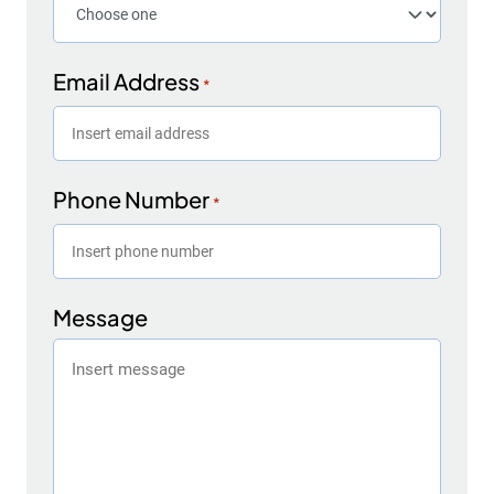
Email Address
*
Phone Number
*
Message