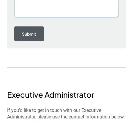
Executive Administrator
If you’d like to get in touch with our Executive
Administrator, please use the contact information below.