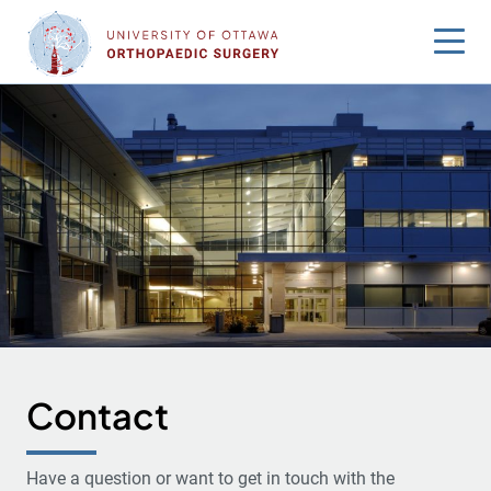
Skip
to
content
Contact
Have a question or want to get in touch with the