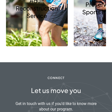
Adult
Preservat
Reconstruction
Sports Me
Service
Unit
CONNECT
Let us move you
Get in touch with us if you’d like to know more
about our program.