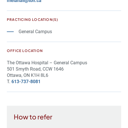
melahall@toh.ca
PRACTICING LOCATION(S)
General Campus
OFFICE LOCATION
The Ottawa Hospital – General Campus
501 Smyth Road, CCW 1646
Ottawa, ON K1H 8L6
T.
613-737-8081
How to refer