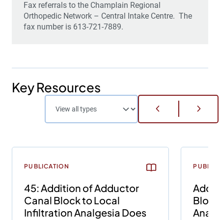
Fax referrals to the
Champlain Regional
Orthopedic Network – Central Intake Centre. The
fax number is 613-721-7889.
Key Resources
PUBLICATION
PUBLIC
45: Addition of Adductor
Addit
Canal Block to Local
Block 
Infiltration Analgesia Does
Analg