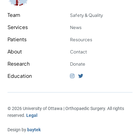
Team
Safety & Quality
Services
News
Patients
Resources
About
Contact
Research
Donate
Education
© 2026 University of Ottawa | Orthopaedic Surgery. All rights
reserved.
Legal
Design by
baytek