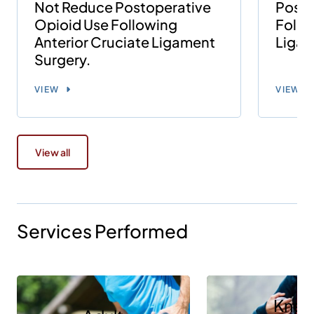
Not Reduce Postoperative
Posto
Opioid Use Following
Follo
Anterior Cruciate Ligament
Ligam
Surgery.
VIEW
VIEW
View all
Services Performed
Knee