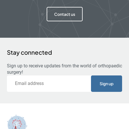
Contact us
Stay connected
Sign up to receive updates from the world of orthopaedic
surgery!
Email