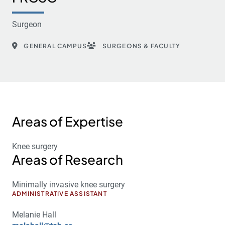
Surgeon
GENERAL CAMPUS
SURGEONS & FACULTY
Areas of Expertise
Knee surgery
Areas of Research
Minimally invasive knee surgery
ADMINISTRATIVE ASSISTANT
Melanie Hall