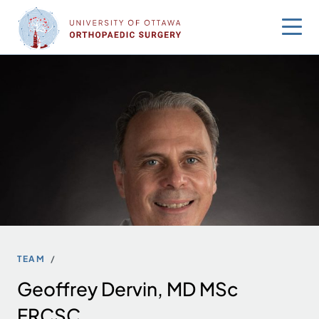
Skip
to
content
TEAM
Geoffrey Dervin, MD MSc
FRCSC