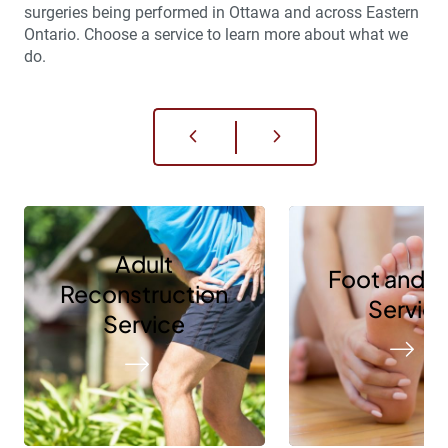
surgeries being performed in Ottawa and across Eastern
Ontario. Choose a service to learn more about what we
do.
Adult
Foot and A
Reconstruction
Servic
Service