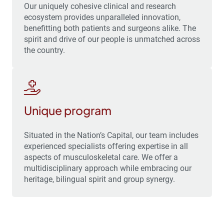
Our uniquely cohesive clinical and research
ecosystem provides unparalleled innovation,
benefitting both patients and surgeons alike. The
spirit and drive of our people is unmatched across
the country.
Unique program
Situated in the Nation’s Capital, our team includes
experienced specialists offering expertise in all
aspects of musculoskeletal care. We offer a
multidisciplinary approach while embracing our
heritage, bilingual spirit and group synergy.