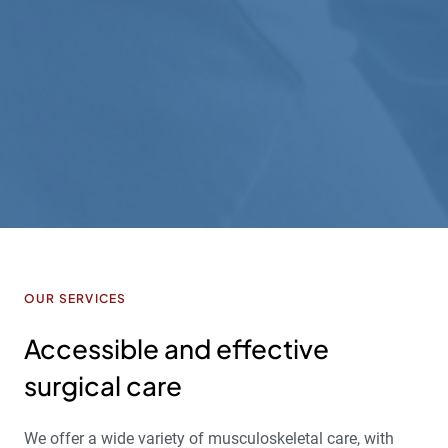
ex
Ho
th
A.H
OUR SERVICES
Accessible and effective
surgical care
We offer a wide variety of musculoskeletal care, with