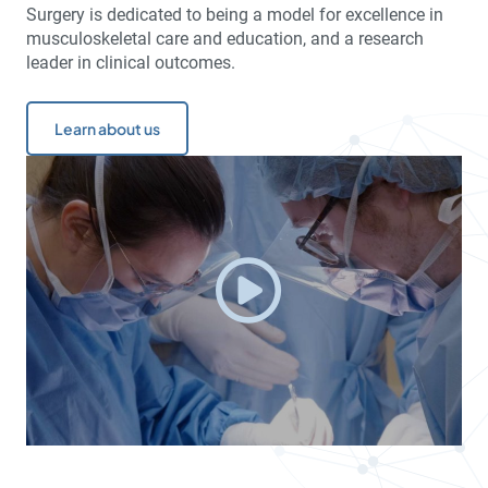
Surgery is dedicated to being a model for excellence in
musculoskeletal care and education, and a research
leader in clinical outcomes.
Learn about us