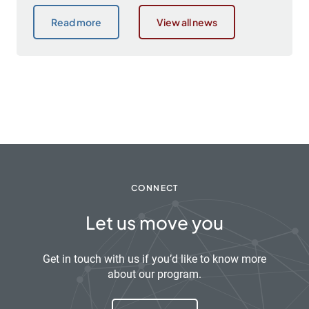
Read more
View all news
CONNECT
Let us move you
Get in touch with us if you’d like to know more
about our program.