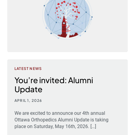
LATEST NEWS
You’re invited: Alumni
Update
APRIL 1, 2026
We are excited to announce our 4th annual
Ottawa Orthopedics Alumni Update is taking
place on Saturday, May 16th, 2026. […]