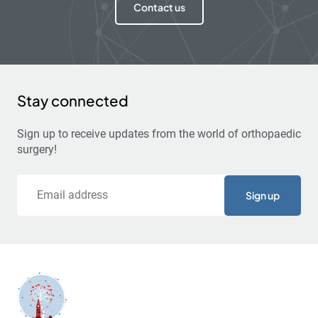
Contact us
Stay connected
Sign up to receive updates from the world of orthopaedic
surgery!
Email