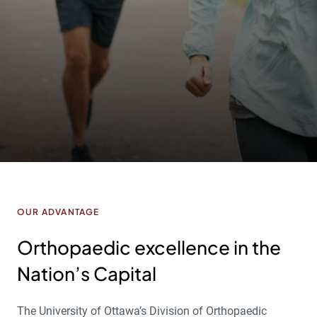
OUR ADVANTAGE
Orthopaedic excellence in the
Nation’s Capital
The University of Ottawa’s Division of Orthopaedic