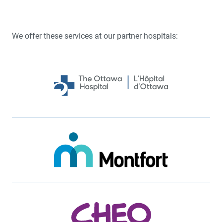
We offer these services at our partner hospitals: