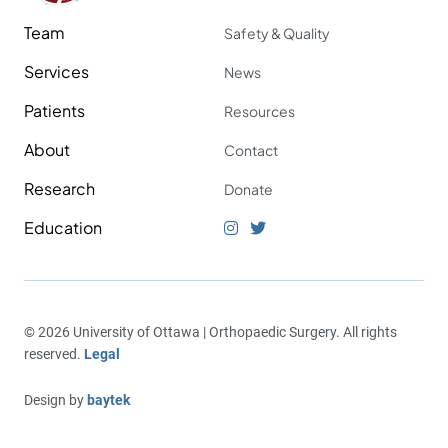
Team
Safety & Quality
Services
News
Patients
Resources
About
Contact
Research
Donate
Education
© 2026 University of Ottawa | Orthopaedic Surgery. All rights
reserved.
Legal
Design by
baytek