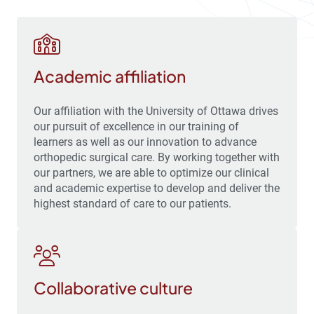
Academic affiliation
Our affiliation with the University of Ottawa drives
our pursuit of excellence in our training of
learners as well as our innovation to advance
orthopedic surgical care. By working together with
our partners, we are able to optimize our clinical
and academic expertise to develop and deliver the
highest standard of care to our patients.
Collaborative culture