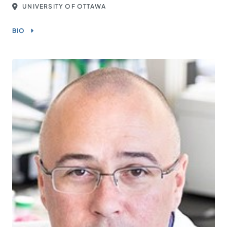
UNIVERSITY OF OTTAWA
BIO