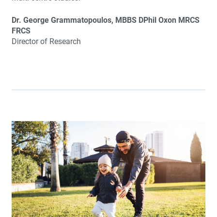
Dr. George Grammatopoulos, MBBS DPhil Oxon MRCS
FRCS
Director of Research