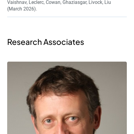
Vaishnav, Leclerc, Cowan, Ghaziasgar, Livock, Liu
(March 2026).
Research Associates