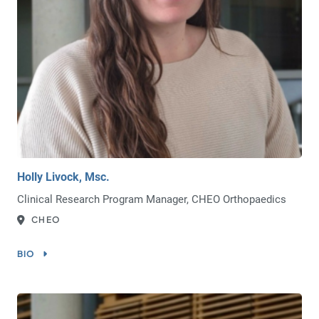
Holly Livock, Msc.
Clinical Research Program Manager, CHEO Orthopaedics
CHEO
BIO