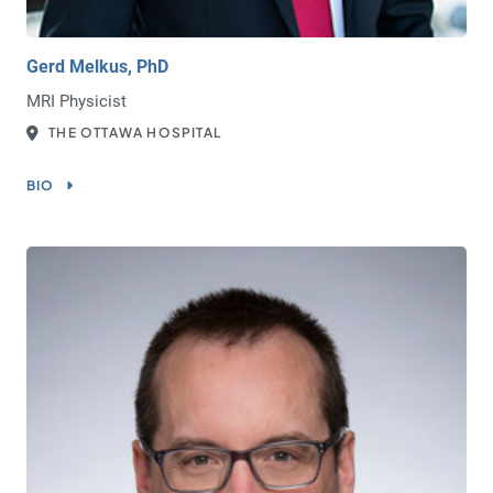
Gerd Melkus, PhD
MRI Physicist
THE OTTAWA HOSPITAL
BIO