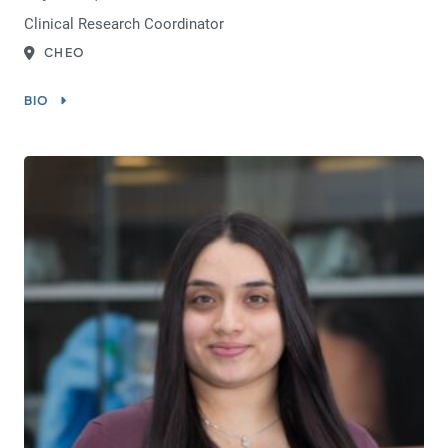
Clinical Research Coordinator
CHEO
BIO