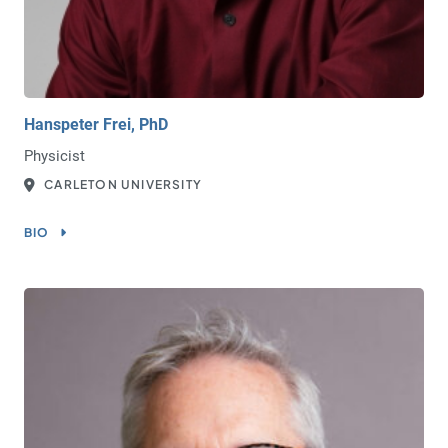
Hanspeter Frei, PhD
Physicist
CARLETON UNIVERSITY
BIO