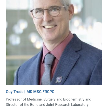
Guy Trudel, MD MSC FRCPC
Professor of Medicine, Surgery and Biochemistry and
Director of the Bone and Joint Research Laboratory