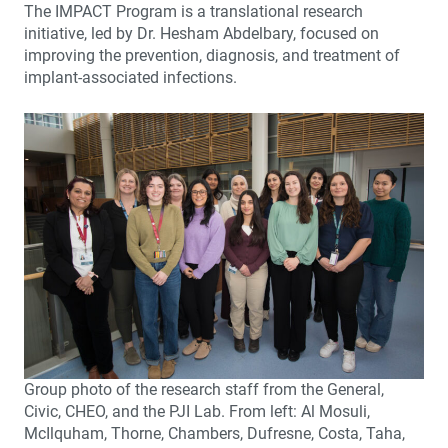
The IMPACT Program is a translational research
initiative, led by Dr. Hesham Abdelbary, focused on
improving the prevention, diagnosis, and treatment of
implant-associated infections.
Group photo of the research staff from the General,
Civic, CHEO, and the PJI Lab. From left: Al Mosuli,
McIlquham, Thorne, Chambers, Dufresne, Costa, Taha,