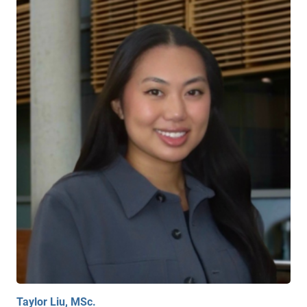
Taylor Liu, MSc.