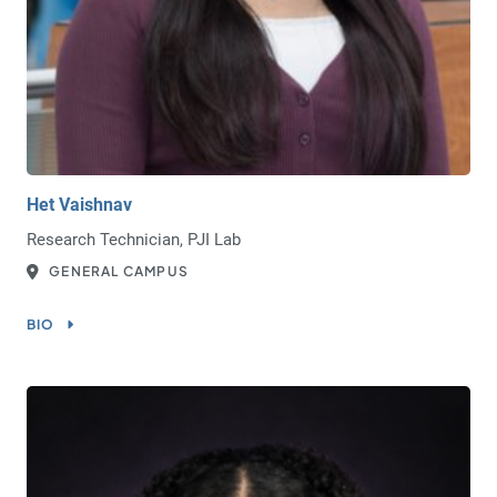
Het Vaishnav
Research Technician, PJI Lab
GENERAL CAMPUS
BIO