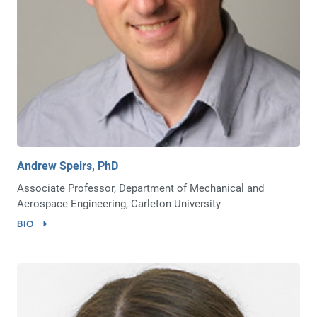
Andrew Speirs, PhD
Associate Professor, Department of Mechanical and
Aerospace Engineering, Carleton University
BIO