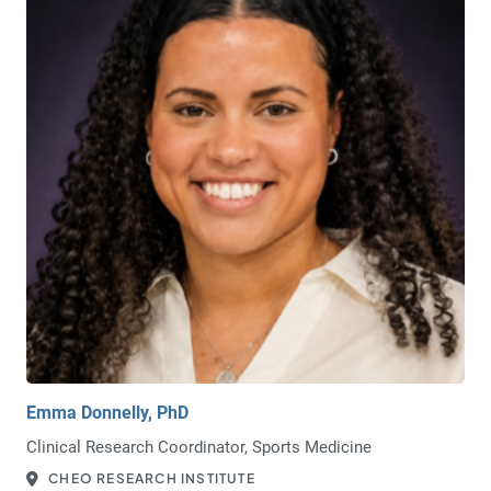
Emma Donnelly, PhD
Clinical Research Coordinator, Sports Medicine
CHEO RESEARCH INSTITUTE