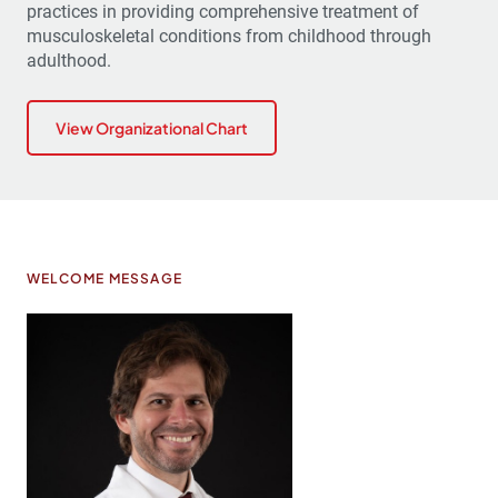
practices in providing comprehensive treatment of
musculoskeletal conditions from childhood through
adulthood.
View Organizational Chart
WELCOME MESSAGE