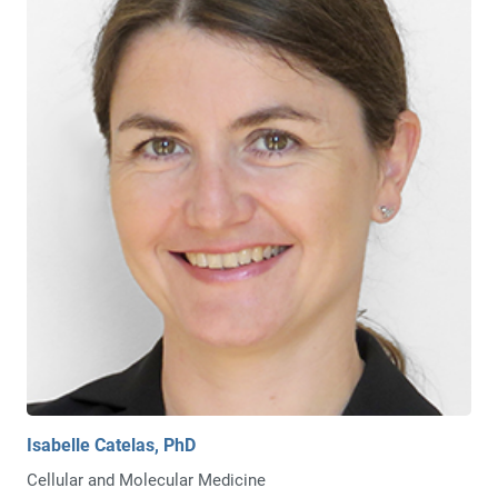
Isabelle Catelas, PhD
Cellular and Molecular Medicine