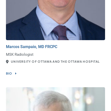
Marcos Sampaio, MD FRCPC
MSK Radiologist
UNIVERSITY OF OTTAWA AND THE OTTAWA HOSPITAL
BIO