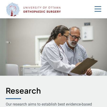
Skip
to
content
Research
Our research aims to establish best evidence-based