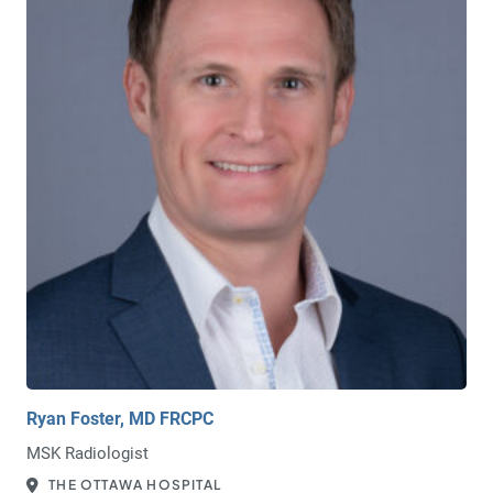
Ryan Foster, MD FRCPC
MSK Radiologist
THE OTTAWA HOSPITAL