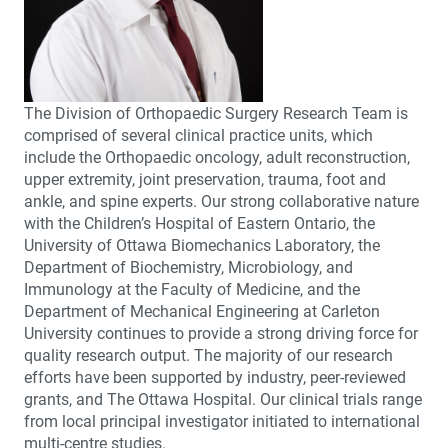
The Division of Orthopaedic Surgery Research Team is
comprised of several clinical practice units, which
include the Orthopaedic oncology, adult reconstruction,
upper extremity, joint preservation, trauma, foot and
ankle, and spine experts. Our strong collaborative nature
with the Children’s Hospital of Eastern Ontario, the
University of Ottawa Biomechanics Laboratory, the
Department of Biochemistry, Microbiology, and
Immunology at the Faculty of Medicine, and the
Department of Mechanical Engineering at Carleton
University continues to provide a strong driving force for
quality research output. The majority of our research
efforts have been supported by industry, peer-reviewed
grants, and The Ottawa Hospital. Our clinical trials range
from local principal investigator initiated to international
multi-centre studies.