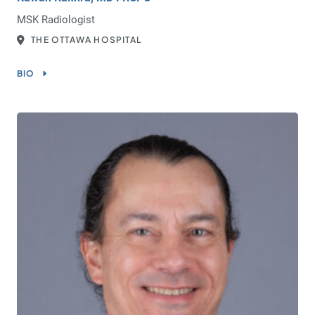
MSK Radiologist
THE OTTAWA HOSPITAL
BIO