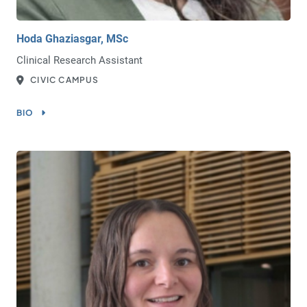
Hoda Ghaziasgar, MSc
Clinical Research Assistant
CIVIC CAMPUS
BIO