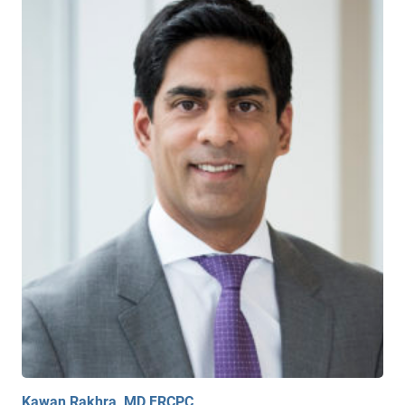
Kawan Rakhra, MD FRCPC