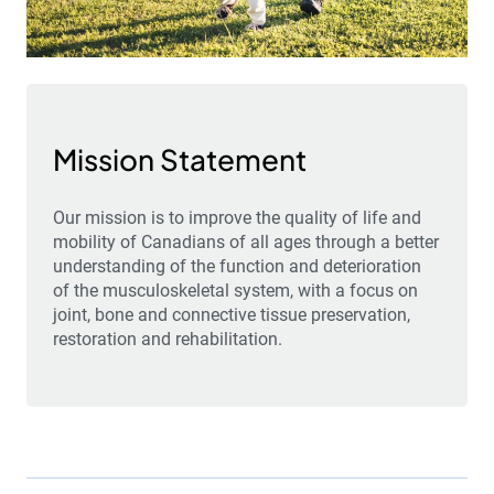
Mission Statement
Our mission is to improve the quality of life and
mobility of Canadians of all ages through a better
understanding of the function and deterioration
of the musculoskeletal system, with a focus on
joint, bone and connective tissue preservation,
restoration and rehabilitation.