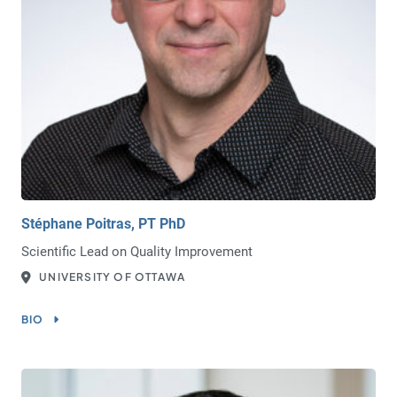
Stéphane Poitras, PT PhD
Scientific Lead on Quality Improvement
UNIVERSITY OF OTTAWA
BIO