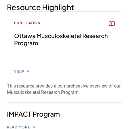
Resource Highlight
PUBLICATION
Ottawa Musculoskeletal Research
Program
VIEW
This resource provides a comprehensive overview of our
Musculoskeletal Research Program.
IMPACT Program
READ MORE