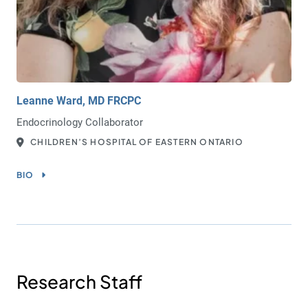
Leanne Ward, MD FRCPC
Endocrinology Collaborator
CHILDREN’S HOSPITAL OF EASTERN ONTARIO
BIO
Research Staff