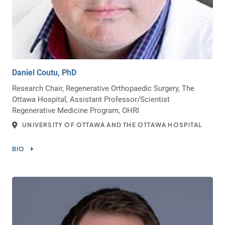
Daniel Coutu, PhD
Research Chair, Regenerative Orthopaedic Surgery, The
Ottawa Hospital, Assistant Professor/Scientist
Regenerative Medicine Program, OHRI
UNIVERSITY OF OTTAWA AND THE OTTAWA HOSPITAL
BIO