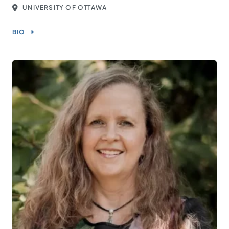
UNIVERSITY OF OTTAWA
BIO