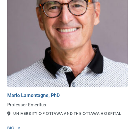
Mario Lamontagne, PhD
Professer Emeritus
UNIVERSITY OF OTTAWA AND THE OTTAWA HOSPITAL
BIO