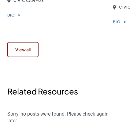
CIVIC CAMPUS
CIVIC 
BIO
BIO
View all
Related Resources
Sorry, no posts were found. Please check again
later.