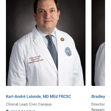
Karl-André Lalonde, MD MEd FRCSC
Bradley M
Clinical Lead, Civic Campus
Director of
Research/A