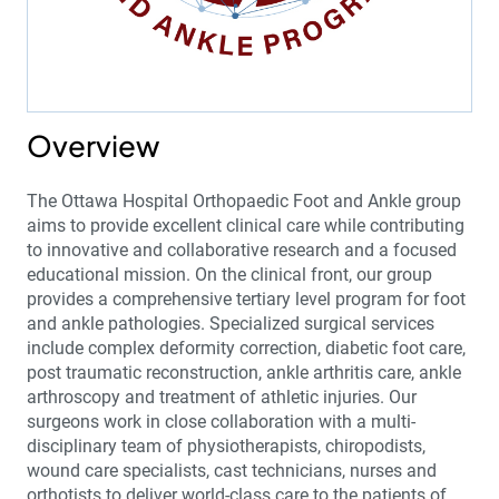
Overview
The Ottawa Hospital Orthopaedic Foot and Ankle group
aims to provide excellent clinical care while contributing
to innovative and collaborative research and a focused
educational mission. On the clinical front, our group
provides a comprehensive tertiary level program for foot
and ankle pathologies. Specialized surgical services
include complex deformity correction, diabetic foot care,
post traumatic reconstruction, ankle arthritis care, ankle
arthroscopy and treatment of athletic injuries. Our
surgeons work in close collaboration with a multi-
disciplinary team of physiotherapists, chiropodists,
wound care specialists, cast technicians, nurses and
orthotists to deliver world-class care to the patients of