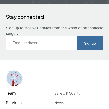
Stay connected
Sign up to receive updates from the world of orthopaedic
surgery!
Email
Team
Safety & Quality
Services
News