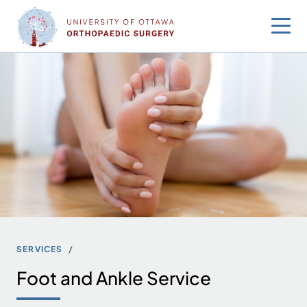
Skip
to
content
SERVICES
Foot and Ankle Service