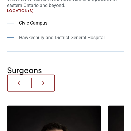
eastern Ontario and beyond.
LOCATION(S)
Civic Campus
Hawkesbury and District General Hospital
Surgeons