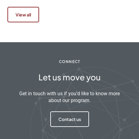
View all
CONNECT
Let us move you
Get in touch with us if you’d like to know more
about our program.
Contact us