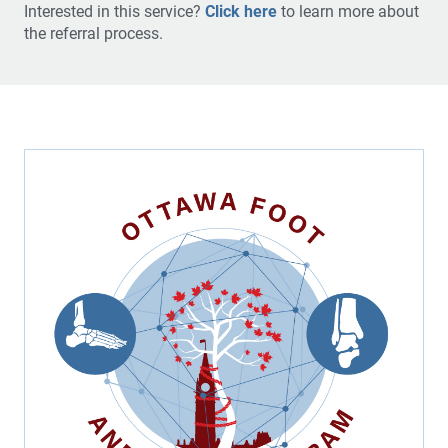
Interested in this service?
Click here
to learn more about
the referral process.