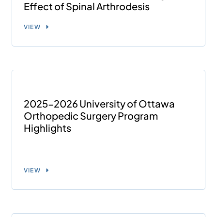
Effect of Spinal Arthrodesis
VIEW
2025-2026 University of Ottawa
Orthopedic Surgery Program
Highlights
VIEW