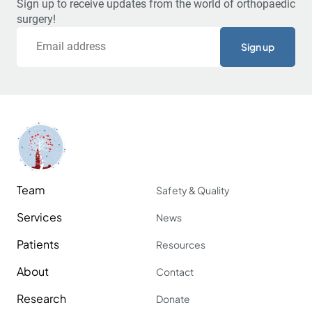
Sign up to receive updates from the world of orthopaedic
surgery!
Email
Team
Safety & Quality
Services
News
Patients
Resources
About
Contact
Research
Donate