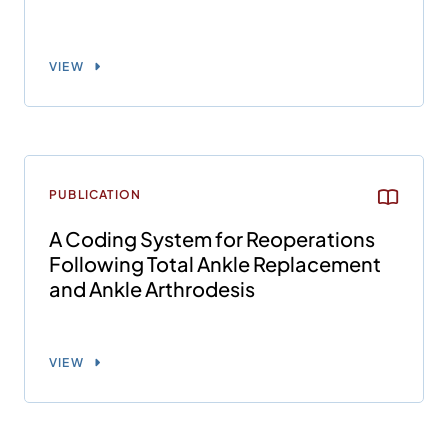
VIEW
PUBLICATION
A Coding System for Reoperations
Following Total Ankle Replacement
and Ankle Arthrodesis
VIEW