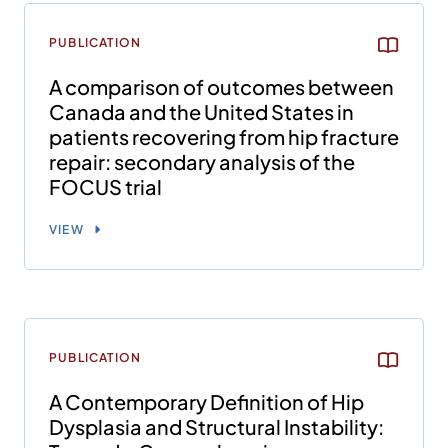
PUBLICATION
A comparison of outcomes between
Canada and the United States in
patients recovering from hip fracture
repair: secondary analysis of the
FOCUS trial
VIEW
PUBLICATION
A Contemporary Definition of Hip
Dysplasia and Structural Instability: