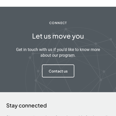
CONNECT
Let us move you
Get in touch with us if you’d like to know more
about our program.
Contact us
Stay connected