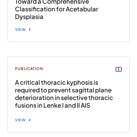
Toward a Comprehensive
Classification for Acetabular
Dysplasia
VIEW
PUBLICATION
A critical thoracic kyphosis is
required to prevent sagittal plane
deterioration in selective thoracic
fusions in Lenke I and II AIS
VIEW