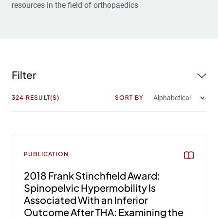
resources in the field of orthopaedics
Filter
324
RESULT(S)
SORT BY
PUBLICATION
2018 Frank Stinchfield Award:
Spinopelvic Hypermobility Is
Associated With an Inferior
Outcome After THA: Examining the