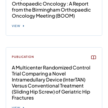
Orthopaedic Oncology : A Report
from the Birmingham Orthopaedic
Oncology Meeting (BOOM)
VIEW
PUBLICATION
A Multicenter Randomized Control
Trial Comparing a Novel
Intramedullary Device (InterTAN)
Versus Conventional Treatment
(Sliding Hip Screw) of Geriatric Hip
Fractures
VIEW