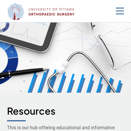
Skip
to
content
Resources
This is our hub offering educational and informative