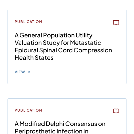
PUBLICATION
A General Population Utility
Valuation Study for Metastatic
Epidural Spinal Cord Compression
Health States
VIEW
PUBLICATION
A Modified Delphi Consensus on
Periprosthetic Infection in