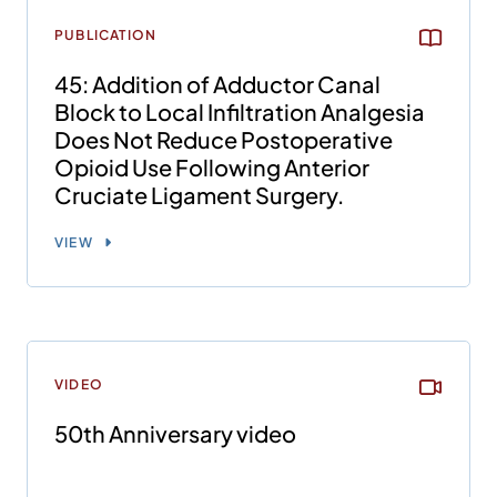
PUBLICATION
45: Addition of Adductor Canal
Block to Local Infiltration Analgesia
Does Not Reduce Postoperative
Opioid Use Following Anterior
Cruciate Ligament Surgery.
VIEW
VIDEO
50th Anniversary video