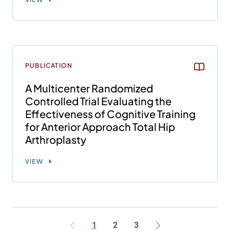
PUBLICATION
A Multicenter Randomized
Controlled Trial Evaluating the
Effectiveness of Cognitive Training
for Anterior Approach Total Hip
Arthroplasty
VIEW
1
2
3