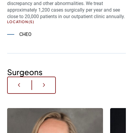
discrepancy and other abnormalities. We treat
approximately 1,200 cases surgically per year and see
close to 20,000 patients in our outpatient clinic annually.
LOCATION(S)
CHEO
Surgeons