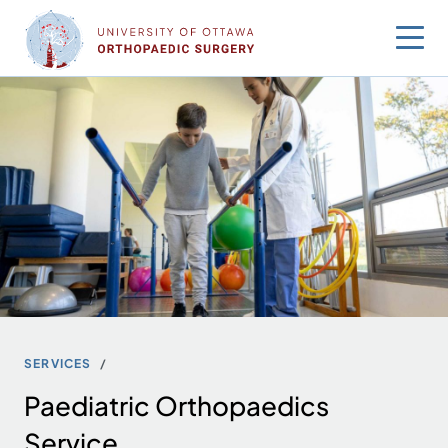
Skip
to
content
SERVICES
Paediatric Orthopaedics
Service