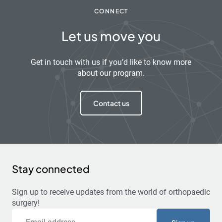
CONNECT
Let us move you
Get in touch with us if you’d like to know more
about our program.
Contact us
Stay connected
Sign up to receive updates from the world of orthopaedic
surgery!
Email