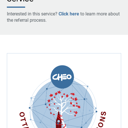
Interested in this service?
Click here
to learn more about
the referral process.