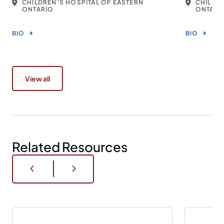
CHILDREN’S HOSPITAL OF EASTERN
CHILDRE
ONTARIO
ONTARI
BIO
BIO
View all
Related Resources