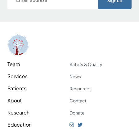
Team
Safety & Quality
Services
News
Patients
Resources
About
Contact
Research
Donate
Education