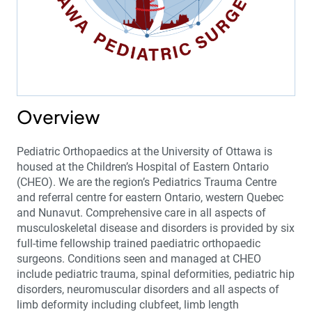
Overview
Pediatric Orthopaedics at the University of Ottawa is
housed at the Children’s Hospital of Eastern Ontario
(CHEO). We are the region’s Pediatrics Trauma Centre
and referral centre for eastern Ontario, western Quebec
and Nunavut. Comprehensive care in all aspects of
musculoskeletal disease and disorders is provided by six
full-time fellowship trained paediatric orthopaedic
surgeons. Conditions seen and managed at CHEO
include pediatric trauma, spinal deformities, pediatric hip
disorders, neuromuscular disorders and all aspects of
limb deformity including clubfeet, limb length