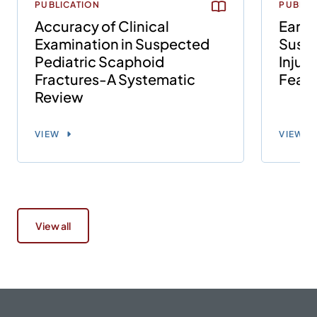
PUBLICATION
PUBLIC
Accuracy of Clinical
Early
Examination in Suspected
Susp
Pediatric Scaphoid
Injuri
Fractures-A Systematic
Feasi
Review
VIEW
VIEW
View all