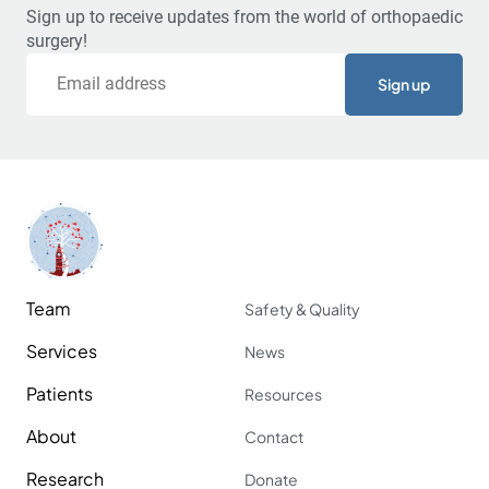
Sign up to receive updates from the world of orthopaedic
surgery!
Email
Team
Safety & Quality
Services
News
Patients
Resources
About
Contact
Research
Donate