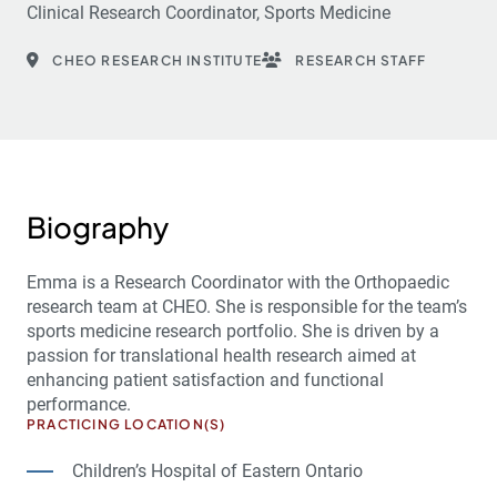
Clinical Research Coordinator, Sports Medicine
CHEO RESEARCH INSTITUTE
RESEARCH STAFF
Biography
Emma is a Research Coordinator with the Orthopaedic
research team at CHEO. She is responsible for the team’s
sports medicine research portfolio. She is driven by a
passion for translational health research aimed at
enhancing patient satisfaction and functional
performance.
PRACTICING LOCATION(S)
Children’s Hospital of Eastern Ontario