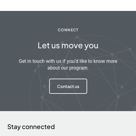
CONNECT
Let us move you
Get in touch with us if you’d like to know more
about our program.
Contact us
Stay connected