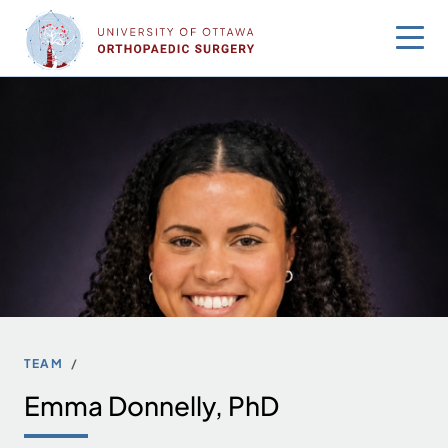
Skip
to
content
TEAM
Emma Donnelly, PhD