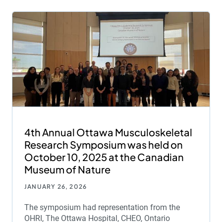
4th Annual Ottawa Musculoskeletal
Research Symposium was held on
October 10, 2025 at the Canadian
Museum of Nature
JANUARY 26, 2026
The symposium had representation from the
OHRI, The Ottawa Hospital, CHEO, Ontario