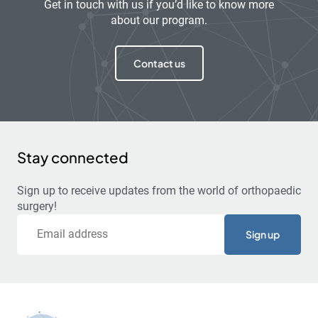
Get in touch with us if you’d like to know more
about our program.
Contact us
Stay connected
Sign up to receive updates from the world of orthopaedic
surgery!
Email