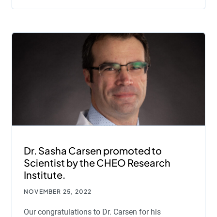
Dr. Sasha Carsen promoted to
Scientist by the CHEO Research
Institute.
NOVEMBER 25, 2022
Our congratulations to Dr. Carsen for his