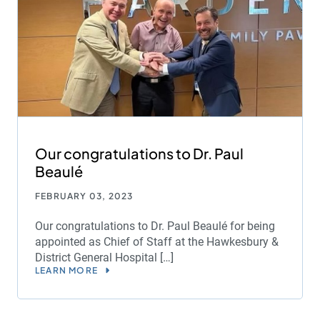
Our congratulations to Dr. Paul
Beaulé
FEBRUARY 03, 2023
Our congratulations to Dr. Paul Beaulé for being
appointed as Chief of Staff at the Hawkesbury &
District General Hospital […]
LEARN MORE