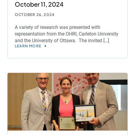
October 11, 2024
OCTOBER 26, 2024
A variety of research was presented with
representation from the OHRI, Carleton University
and the University of Ottawa. The invited […]
LEARN MORE