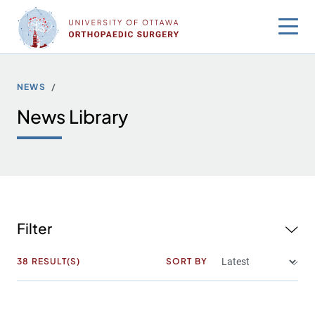
Skip
to
content
NEWS
News Library
Filter
38
RESULT(S)
SORT BY