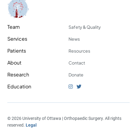
Team
Safety & Quality
Services
News
Patients
Resources
About
Contact
Research
Donate
Education
© 2026 University of Ottawa | Orthopaedic Surgery. All rights
reserved.
Legal