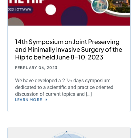
14th Symposium on Joint Preserving
and Minimally Invasive Surgery of the
Hip to be held June 8-10, 2023
FEBRUARY 06, 2023
We have developed a 2 1⁄2 days symposium
dedicated to a scientific and practice oriented
discussion of current topics and […]
LEARN MORE