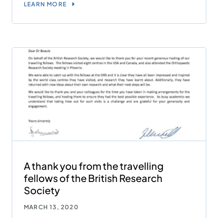
LEARN MORE
A thank you from the travelling
fellows of the British Research
Society
MARCH 13, 2020