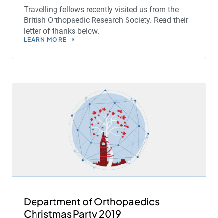
Travelling fellows recently visited us from the
British Orthopaedic Research Society. Read their
letter of thanks below.
LEARN MORE
Department of Orthopaedics
Christmas Party 2019