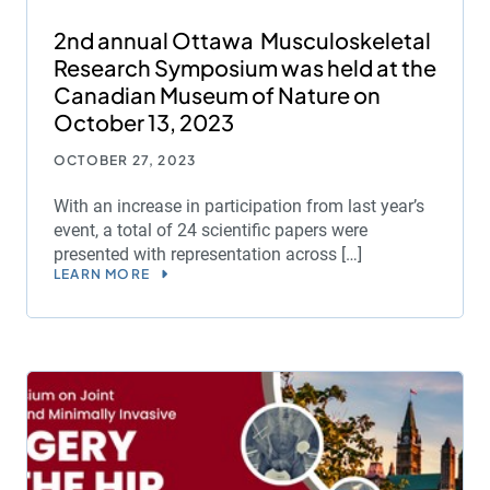
2nd annual Ottawa Musculoskeletal
Research Symposium was held at the
Canadian Museum of Nature on
October 13, 2023
OCTOBER 27, 2023
With an increase in participation from last year’s
event, a total of 24 scientific papers were
presented with representation across […]
LEARN MORE