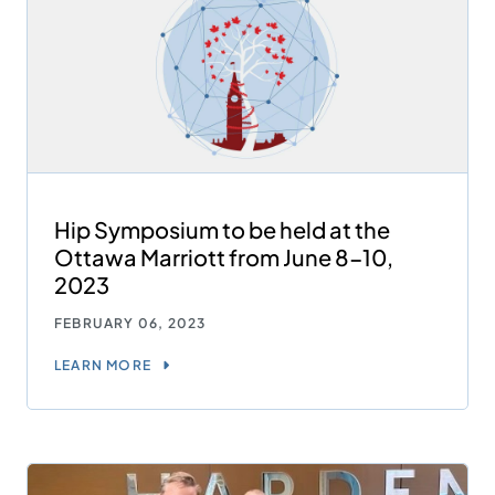
Hip Symposium to be held at the
Ottawa Marriott from June 8-10,
2023
FEBRUARY 06, 2023
LEARN MORE