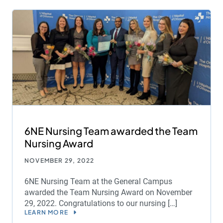
6NE Nursing Team awarded the Team
Nursing Award
NOVEMBER 29, 2022
6NE Nursing Team at the General Campus
awarded the Team Nursing Award on November
29, 2022. Congratulations to our nursing […]
LEARN MORE