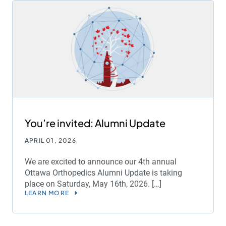
You’re invited: Alumni Update
APRIL 01, 2026
We are excited to announce our 4th annual
Ottawa Orthopedics Alumni Update is taking
place on Saturday, May 16th, 2026. […]
LEARN MORE