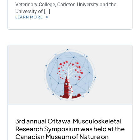
Veterinary College, Carleton University and the
University of […]
LEARN MORE
3rd annual Ottawa Musculoskeletal
Research Symposium was held at the
Canadian Museum of Nature on