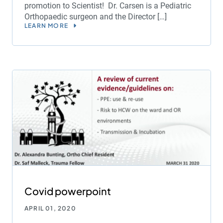
promotion to Scientist! Dr. Carsen is a Pediatric
Orthopaedic surgeon and the Director […]
LEARN MORE
Covid powerpoint
APRIL 01, 2020