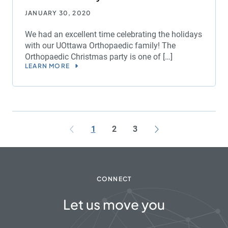
JANUARY 30, 2020
We had an excellent time celebrating the holidays
with our UOttawa Orthopaedic family! The
Orthopaedic Christmas party is one of […]
LEARN MORE
1
2
3
CONNECT
Let us move you