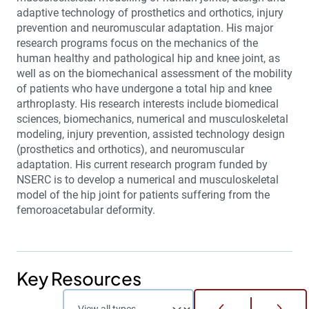
adaptive technology of prosthetics and orthotics, injury
prevention and neuromuscular adaptation. His major
research programs focus on the mechanics of the
human healthy and pathological hip and knee joint, as
well as on the biomechanical assessment of the mobility
of patients who have undergone a total hip and knee
arthroplasty. His research interests include biomedical
sciences, biomechanics, numerical and musculoskeletal
modeling, injury prevention, assisted technology design
(prosthetics and orthotics), and neuromuscular
adaptation. His current research program funded by
NSERC is to develop a numerical and musculoskeletal
model of the hip joint for patients suffering from the
femoroacetabular deformity.
Key Resources