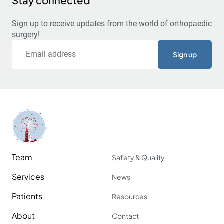
Stay connected
Sign up to receive updates from the world of orthopaedic
surgery!
Email
Team
Safety & Quality
Services
News
Patients
Resources
About
Contact