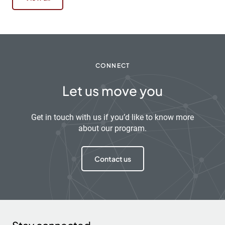
CONNECT
Let us move you
Get in touch with us if you’d like to know more
about our program.
Contact us