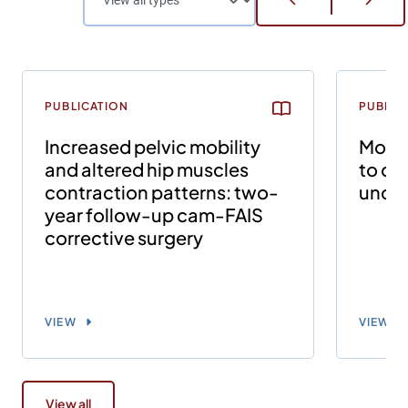
PUBLICATION
PUBLIC
Increased pelvic mobility
Modif
and altered hip muscles
to ca
contraction patterns: two-
uncha
year follow-up cam-FAIS
corrective surgery
VIEW
VIEW
View all