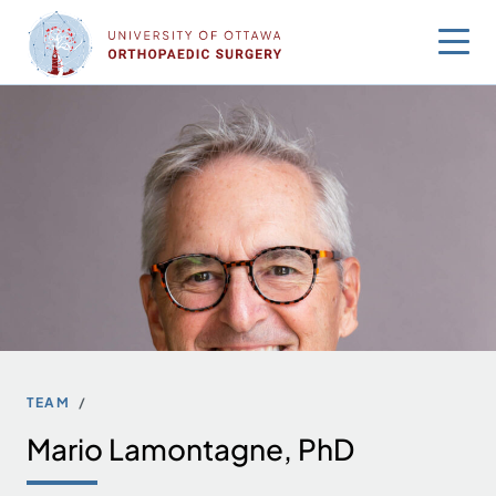
Skip
to
content
TEAM
Mario Lamontagne, PhD