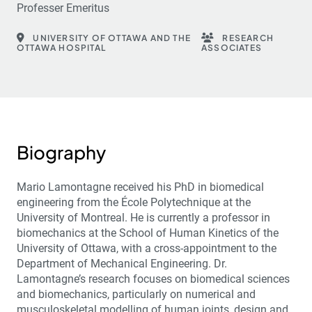
Professer Emeritus
UNIVERSITY OF OTTAWA AND THE
RESEARCH
OTTAWA HOSPITAL
ASSOCIATES
Biography
Mario Lamontagne received his PhD in biomedical
engineering from the École Polytechnique at the
University of Montreal. He is currently a professor in
biomechanics at the School of Human Kinetics of the
University of Ottawa, with a cross-appointment to the
Department of Mechanical Engineering. Dr.
Lamontagne’s research focuses on biomedical sciences
and biomechanics, particularly on numerical and
musculoskeletal modelling of human joints, design and