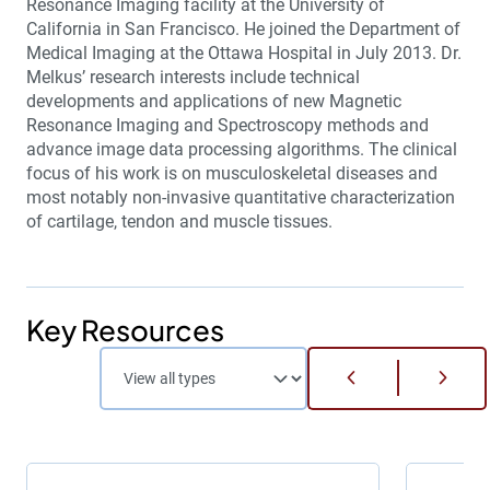
Resonance Imaging facility at the University of
California in San Francisco. He joined the Department of
Medical Imaging at the Ottawa Hospital in July 2013. Dr.
Melkus’ research interests include technical
developments and applications of new Magnetic
Resonance Imaging and Spectroscopy methods and
advance image data processing algorithms. The clinical
focus of his work is on musculoskeletal diseases and
most notably non-invasive quantitative characterization
of cartilage, tendon and muscle tissues.
Key Resources