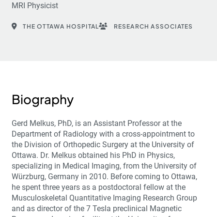
MRI Physicist
THE OTTAWA HOSPITAL
RESEARCH ASSOCIATES
Biography
Gerd Melkus, PhD, is an Assistant Professor at the
Department of Radiology with a cross-appointment to
the Division of Orthopedic Surgery at the University of
Ottawa. Dr. Melkus obtained his PhD in Physics,
specializing in Medical Imaging, from the University of
Würzburg, Germany in 2010. Before coming to Ottawa,
he spent three years as a postdoctoral fellow at the
Musculoskeletal Quantitative Imaging Research Group
and as director of the 7 Tesla preclinical Magnetic