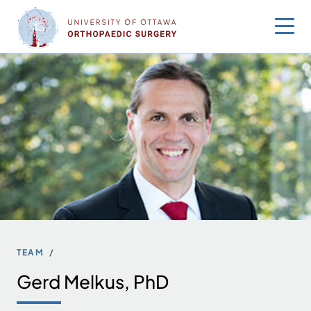
Skip
to
content
TEAM
Gerd Melkus, PhD