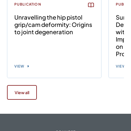
PUBLICATION
PUBLIC
Unravelling the hip pistol
Surgi
grip/cam deformity: Origins
Defor
to joint degeneration
with
Impin
on th
Proce
VIEW
VIEW
View all