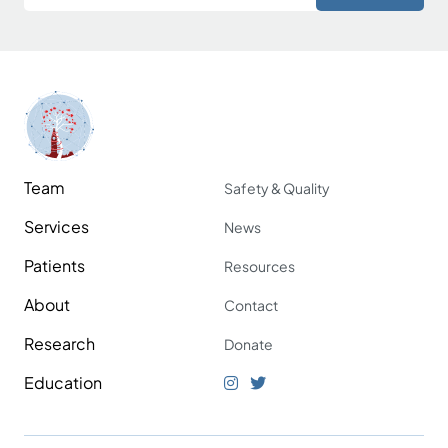
Team
Safety & Quality
Services
News
Patients
Resources
About
Contact
Research
Donate
Education