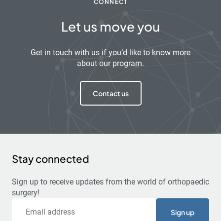
CONNECT
Let us move you
Get in touch with us if you’d like to know more
about our program.
Contact us
Stay connected
Sign up to receive updates from the world of orthopaedic
surgery!
Email