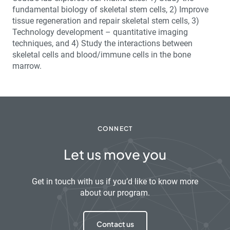
fundamental biology of skeletal stem cells, 2) Improve
tissue regeneration and repair skeletal stem cells, 3)
Technology development – quantitative imaging
techniques, and 4) Study the interactions between
skeletal cells and blood/immune cells in the bone
marrow.
CONNECT
Let us move you
Get in touch with us if you’d like to know more
about our program.
Contact us