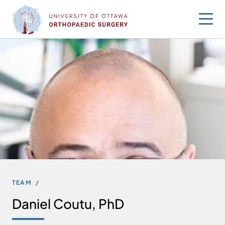
Skip
to
content
TEAM
Daniel Coutu, PhD