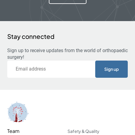
Stay connected
Sign up to receive updates from the world of orthopaedic
surgery!
Email
Team
Safety & Quality