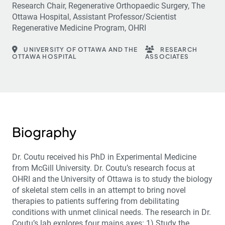
Research Chair, Regenerative Orthopaedic Surgery, The
Ottawa Hospital, Assistant Professor/Scientist
Regenerative Medicine Program, OHRI
UNIVERSITY OF OTTAWA AND THE
RESEARCH
OTTAWA HOSPITAL
ASSOCIATES
Biography
Dr. Coutu received his PhD in Experimental Medicine
from McGill University. Dr. Coutu’s research focus at
OHRI and the University of Ottawa is to study the biology
of skeletal stem cells in an attempt to bring novel
therapies to patients suffering from debilitating
conditions with unmet clinical needs. The research in Dr.
Coutu’s lab explores four mains axes: 1) Study the