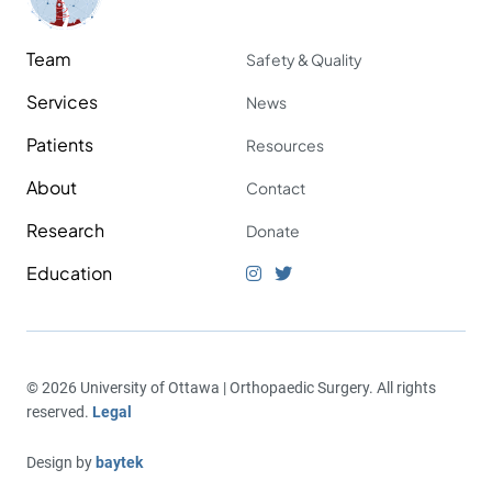
Team
Safety & Quality
Services
News
Patients
Resources
About
Contact
Research
Donate
Education
© 2026 University of Ottawa | Orthopaedic Surgery. All rights
reserved.
Legal
Design by
baytek