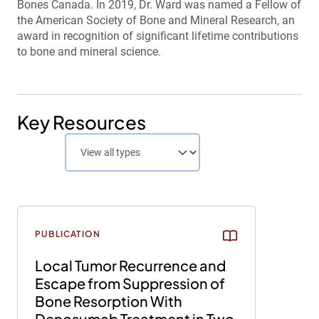
Bones Canada. In 2019, Dr. Ward was named a Fellow of
the American Society of Bone and Mineral Research, an
award in recognition of significant lifetime contributions
to bone and mineral science.
Key Resources
PUBLICATION
Local Tumor Recurrence and
Escape from Suppression of
Bone Resorption With
Denosumab Treatment in Two