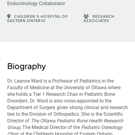
Endocrinology Collaborator
CHILDREN’S HOSPITAL OF
RESEARCH
EASTERN ONTARIO
ASSOCIATES
Biography
Dr. Leanne Ward is a Professor of Pediatrics in the
Faculty of Medicine at the University of Ottawa where
she holds a Tier 1 Research Chair in Pediatric Bone
Disorders. Dr. Ward is also cross-appointed to the
Department of Surgery given strong clinical and research
ties to the Division of Orthopedics. She is the Scientific
Director of
The Ottawa Pediatric Bone Health Research
Group
, The Medical Director of the
Pediatric Osteology
Clinic
at the Children’s Hospital of Eastern Ontario