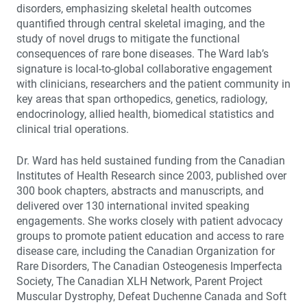
disorders, emphasizing skeletal health outcomes
quantified through central skeletal imaging, and the
study of novel drugs to mitigate the functional
consequences of rare bone diseases. The Ward lab’s
signature is local-to-global collaborative engagement
with clinicians, researchers and the patient community in
key areas that span orthopedics, genetics, radiology,
endocrinology, allied health, biomedical statistics and
clinical trial operations.
Dr. Ward has held sustained funding from the Canadian
Institutes of Health Research since 2003, published over
300 book chapters, abstracts and manuscripts, and
delivered over 130 international invited speaking
engagements. She works closely with patient advocacy
groups to promote patient education and access to rare
disease care, including the Canadian Organization for
Rare Disorders, The Canadian Osteogenesis Imperfecta
Society, The Canadian XLH Network, Parent Project
Muscular Dystrophy, Defeat Duchenne Canada and Soft