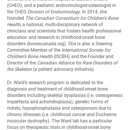
(CHEO), and a pediatric endocrinologist-osteologist in
the CHEO
Division of Endocrinology
. In 2014, she
founded
The Canadian Consortium for Children’s Bone
Health
, a national, multi-disciplinary network of
clinicians and scientists that fosters health professional
education and research in childhood-onset bone
disorders (bonescanada.org). She is also a Steering
Committee Member of the
International Society for
Children’s Bone Health
(ISCBH) and the Founder and
Director of the
Canadian Alliance for Rare Disorders of
the Skeleton
(a patient advocacy initiative).
Dr. Ward’s research program is dedicated to the
diagnosis and treatment of childhood-onset bone
disorders including skeletal dysplasias (i.e. osteogenesis
imperfecta and achondroplasia), genetic forms of
rickets, hypophosphatasia and osteoporosis due to
chronic illnesses (i.e. childhood cancer and Duchenne
muscular dystrophy). The Ward lab has a particular
focus on therapeutic trials in childhood-onset bone