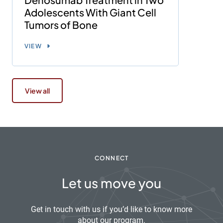
Adolescents With Giant Cell
Tumors of Bone
VIEW
View all
CONNECT
Let us move you
Get in touch with us if you’d like to know more
about our program.