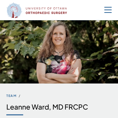
Skip
to
content
TEAM
Leanne Ward, MD FRCPC