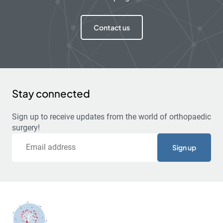
Contact us
Stay connected
Sign up to receive updates from the world of orthopaedic
surgery!
Email