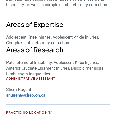
instability, as well as complex limb deformity correction.
Areas of Expertise
Adolescent Knee Injuries, Adolescent Ankle Injuries,
Complex limb deformity correction
Areas of Research
Patellofemoral Instability, Adolescent Knee Injuries,
Anterior Cruciate Ligament Injuries, Discoid meniscus,
Limb length inequalities
ADMINISTRATIVE ASSISTANT
Sherri Nugent
snugent@cheo.on.ca
PRACTICING LOCATION(S)