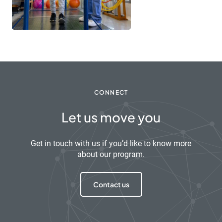
CONNECT
Let us move you
Get in touch with us if you’d like to know more
about our program.
Contact us