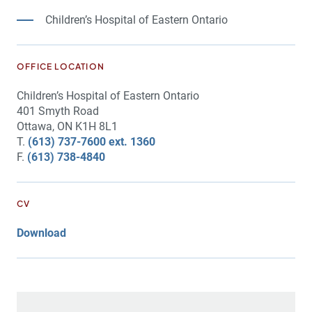
Children’s Hospital of Eastern Ontario
OFFICE LOCATION
Children’s Hospital of Eastern Ontario
401 Smyth Road
Ottawa, ON K1H 8L1
T.
(613) 737-7600 ext. 1360
F.
(613) 738-4840
CV
Download