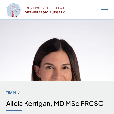
Skip
to
content
TEAM
Alicia Kerrigan, MD MSc FRCSC