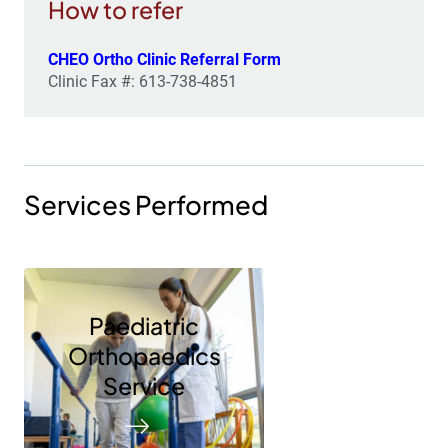
How to refer
CHEO Ortho Clinic Referral Form
Clinic Fax #: 613-738-4851
Services Performed
Paediatric
Orthopaedics
Service