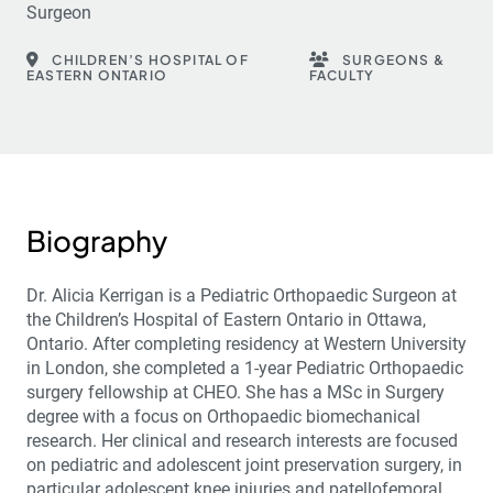
Surgeon
CHILDREN’S HOSPITAL OF
SURGEONS &
EASTERN ONTARIO
FACULTY
Biography
Dr. Alicia Kerrigan is a Pediatric Orthopaedic Surgeon at
the Children’s Hospital of Eastern Ontario in Ottawa,
Ontario. After completing residency at Western University
in London, she completed a 1-year Pediatric Orthopaedic
surgery fellowship at CHEO. She has a MSc in Surgery
degree with a focus on Orthopaedic biomechanical
research. Her clinical and research interests are focused
on pediatric and adolescent joint preservation surgery, in
particular adolescent knee injuries and patellofemoral