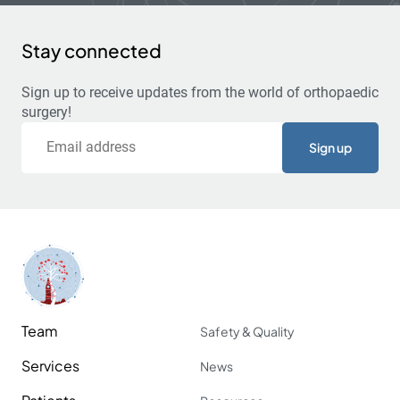
Stay connected
Sign up to receive updates from the world of orthopaedic
surgery!
Email
Team
Safety & Quality
Services
News