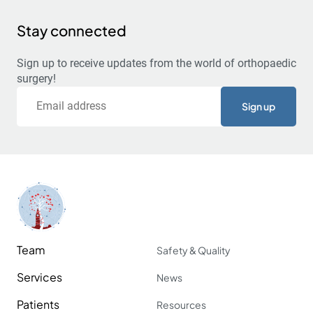
Stay connected
Sign up to receive updates from the world of orthopaedic
surgery!
Email
Team
Safety & Quality
Services
News
Patients
Resources