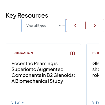
Key Resources
PUBLICATION
PUBLIC
Eccentric Reaming is
Gleno
Superior to Augmented
shoul
Components in B2 Glenoids:
role o
A Biomechanical Study
VIEW
VIEW