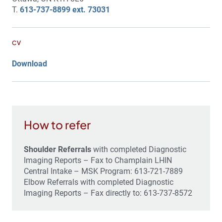
T.
613-737-8899 ext. 73031
CV
Download
How to refer
Shoulder Referrals
with completed Diagnostic
Imaging Reports – Fax to Champlain LHIN
Central Intake – MSK Program: 613-721-7889
Elbow Referrals with completed Diagnostic
Imaging Reports – Fax directly to: 613-737-8572