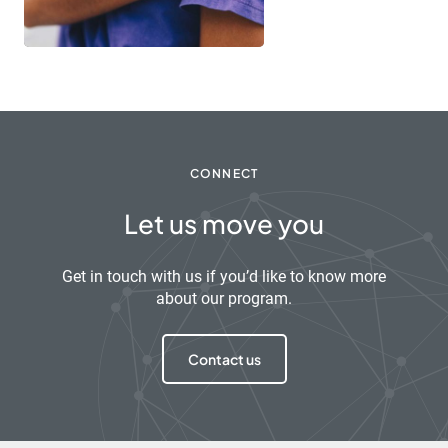
CONNECT
Let us move you
Get in touch with us if you’d like to know more
about our program.
Contact us