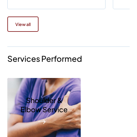
View all
Services Performed
Shoulder &
Elbow Service