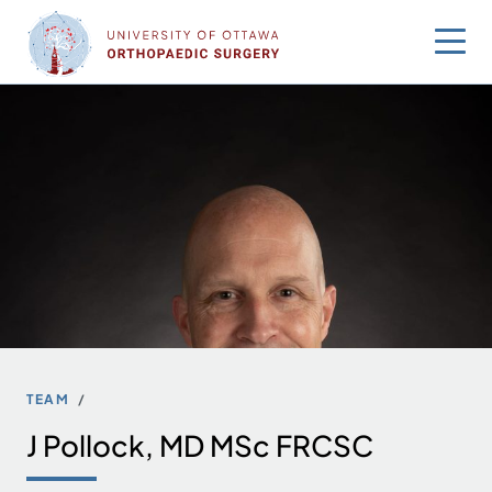
Skip
to
content
TEAM
J Pollock, MD MSc FRCSC