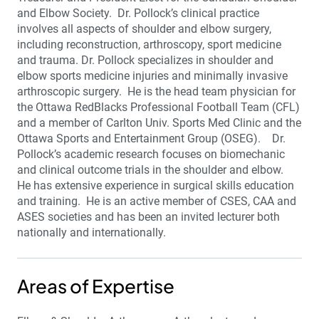
and Elbow Society. Dr. Pollock’s clinical practice
involves all aspects of shoulder and elbow surgery,
including reconstruction, arthroscopy, sport medicine
and trauma. Dr. Pollock specializes in shoulder and
elbow sports medicine injuries and minimally invasive
arthroscopic surgery. He is the head team physician for
the Ottawa RedBlacks Professional Football Team (CFL)
and a member of Carlton Univ. Sports Med Clinic and the
Ottawa Sports and Entertainment Group (OSEG). Dr.
Pollock’s academic research focuses on biomechanic
and clinical outcome trials in the shoulder and elbow.
He has extensive experience in surgical skills education
and training. He is an active member of CSES, CAA and
ASES societies and has been an invited lecturer both
nationally and internationally.
Areas of Expertise