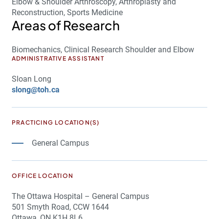
Elbow & Shoulder Arthroscopy, Arthroplasty and
Reconstruction, Sports Medicine
Areas of Research
Biomechanics, Clinical Research Shoulder and Elbow
ADMINISTRATIVE ASSISTANT
Sloan Long
slong@toh.ca
PRACTICING LOCATION(S)
General Campus
OFFICE LOCATION
The Ottawa Hospital – General Campus
501 Smyth Road, CCW 1644
Ottawa, ON K1H 8L6