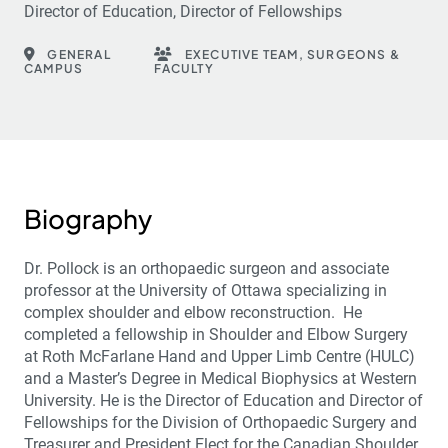
Director of Education, Director of Fellowships
GENERAL
EXECUTIVE TEAM, SURGEONS &
CAMPUS
FACULTY
Biography
Dr. Pollock is an orthopaedic surgeon and associate
professor at the University of Ottawa specializing in
complex shoulder and elbow reconstruction. He
completed a fellowship in Shoulder and Elbow Surgery
at Roth McFarlane Hand and Upper Limb Centre (HULC)
and a Master’s Degree in Medical Biophysics at Western
University. He is the Director of Education and Director of
Fellowships for the Division of Orthopaedic Surgery and
Treasurer and President Elect for the Canadian Shoulder