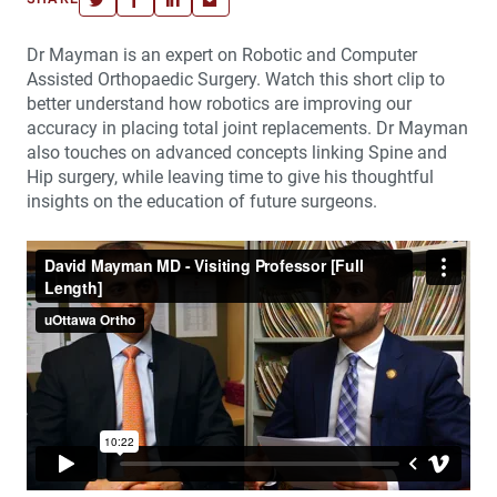
Dr Mayman is an expert on Robotic and Computer
Assisted Orthopaedic Surgery. Watch this short clip to
better understand how robotics are improving our
accuracy in placing total joint replacements. Dr Mayman
also touches on advanced concepts linking Spine and
Hip surgery, while leaving time to give his thoughtful
insights on the education of future surgeons.