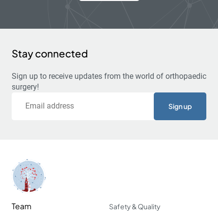
Stay connected
Sign up to receive updates from the world of orthopaedic
surgery!
Email
Team
Safety & Quality