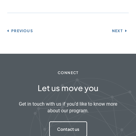
PREVIOUS
NEXT
CONNECT
Let us move you
Get in touch with us if you’d like to know more
about our program.
Contact us