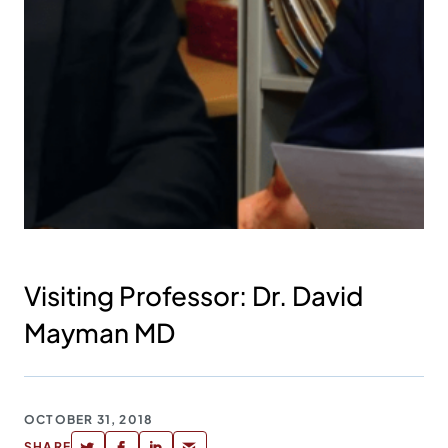
Visiting Professor: Dr. David
Mayman MD
OCTOBER 31, 2018
SHARE