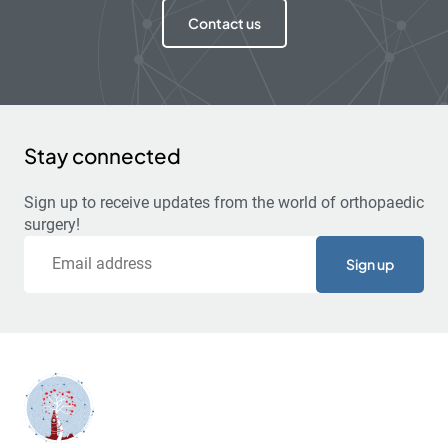
Contact us
Stay connected
Sign up to receive updates from the world of orthopaedic
surgery!
Email