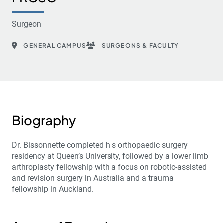
Surgeon
GENERAL CAMPUS
SURGEONS & FACULTY
Biography
Dr. Bissonnette completed his orthopaedic surgery
residency at Queen’s University, followed by a lower limb
arthroplasty fellowship with a focus on robotic-assisted
and revision surgery in Australia and a trauma
fellowship in Auckland.