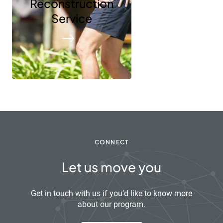
Reconstruction
Service
CONNECT
Let us move you
Get in touch with us if you’d like to know more
about our program.