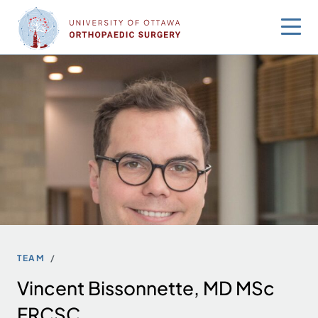
Skip
to
content
TEAM
Vincent Bissonnette, MD MSc
FRCSC