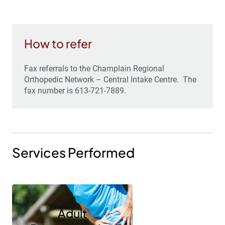
How to refer
Fax referrals to the Champlain Regional
Orthopedic Network – Central Intake Centre. The
fax number is 613-721-7889.
Services Performed
Adult