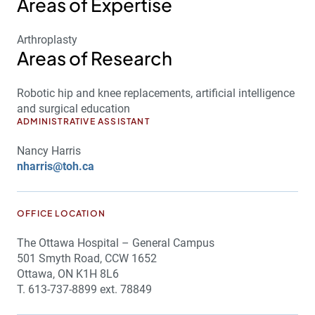
Areas of Expertise
Arthroplasty
Areas of Research
Robotic hip and knee replacements, artificial intelligence
and surgical education
ADMINISTRATIVE ASSISTANT
Nancy Harris
nharris@toh.ca
OFFICE LOCATION
The Ottawa Hospital – General Campus
501 Smyth Road, CCW 1652
Ottawa, ON K1H 8L6
T. 613-737-8899 ext. 78849