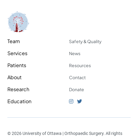
Team
Safety & Quality
Services
News
Patients
Resources
About
Contact
Research
Donate
Education
© 2026 University of Ottawa | Orthopaedic Surgery. All rights