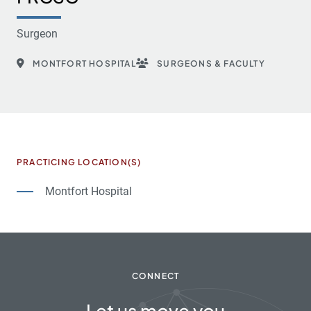
Surgeon
MONTFORT HOSPITAL
SURGEONS & FACULTY
PRACTICING LOCATION(S)
Montfort Hospital
CONNECT
Let us move you