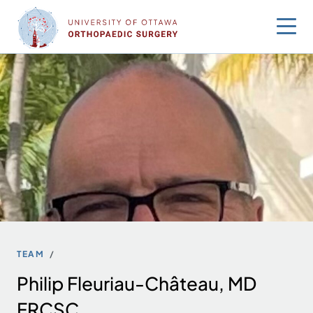
Skip
to
content
TEAM
Philip Fleuriau-Château, MD
FRCSC