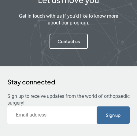
Get in touch with us if you’d like to know more
about our program.
Contact us
Stay connected
Sign up to receive updates from the world of orthopaedic
surgery!
Email