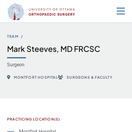
Skip
to
content
TEAM
Mark Steeves, MD FRCSC
Surgeon
MONTFORT HOSPITAL
SURGEONS & FACULTY
PRACTICING LOCATION(S)
Montfort Hospital