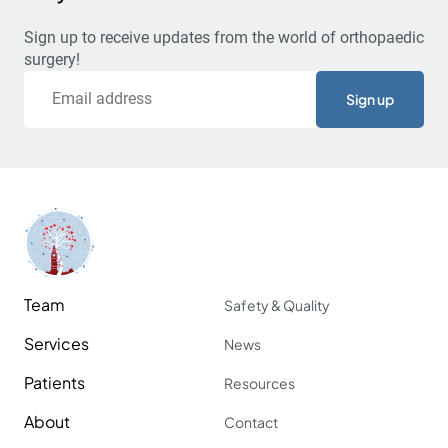
Sign up to receive updates from the world of orthopaedic
surgery!
Email
Team
Safety & Quality
Services
News
Patients
Resources
About
Contact