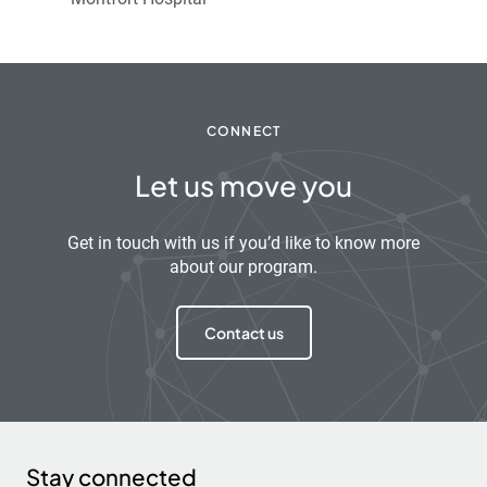
CONNECT
Let us move you
Get in touch with us if you’d like to know more
about our program.
Contact us
Stay connected