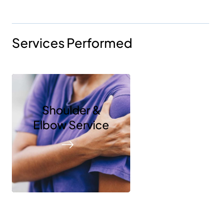
Services Performed
Shoulder &
Elbow Service