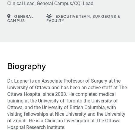
Clinical Lead, General Campus/CQI Lead
GENERAL
EXECUTIVE TEAM, SURGEONS &
CAMPUS
FACULTY
Biography
Dr. Lapner is an Associate Professor of Surgery at the
University of Ottawa and has been an active staff at The
Ottawa Hospital since 2003. He completed medical
training at the University of Toronto the University of
Ottawa, and the University of British Columbia, with
visiting fellowships at Nice University and the University
of Zurich. He is a Clinician Investigator at The Ottawa
Hospital Research Institute.