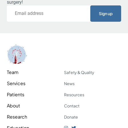
surgery!
Email
Team
Safety & Quality
Services
News
Patients
Resources
About
Contact
Research
Donate
Education