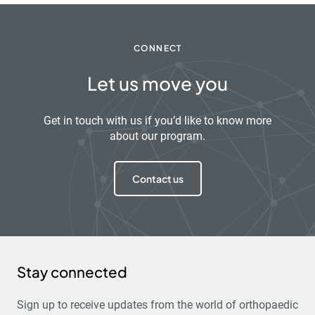
CONNECT
Let us move you
Get in touch with us if you’d like to know more
about our program.
Contact us
Stay connected
Sign up to receive updates from the world of orthopaedic