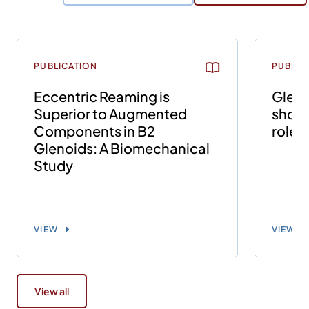
PUBLICATION
PUBLIC
Eccentric Reaming is
Gleno
Superior to Augmented
shoul
Components in B2
role o
Glenoids: A Biomechanical
Study
VIEW
VIEW
View all