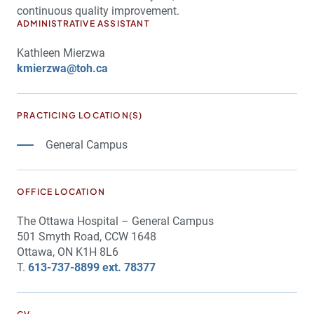
continuous quality improvement.
ADMINISTRATIVE ASSISTANT
Kathleen Mierzwa
kmierzwa@toh.ca
PRACTICING LOCATION(S)
General Campus
OFFICE LOCATION
The Ottawa Hospital – General Campus
501 Smyth Road, CCW 1648
Ottawa, ON K1H 8L6
T.
613-737-8899 ext. 78377