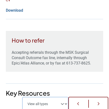
CV
Download
How to refer
Accepting referrals through the MSK Surgical
Consult Outcome fax line, internally through
Epic/Atlas Alliance, or by fax at 613-737-8625.
Key Resources