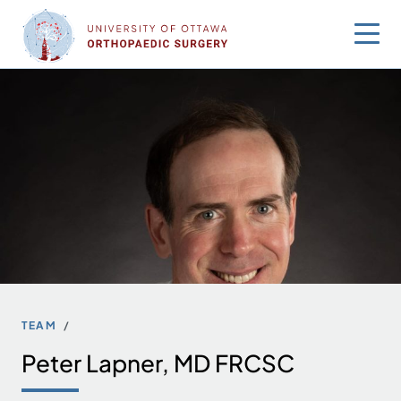
Skip
to
content
TEAM
Peter Lapner, MD FRCSC