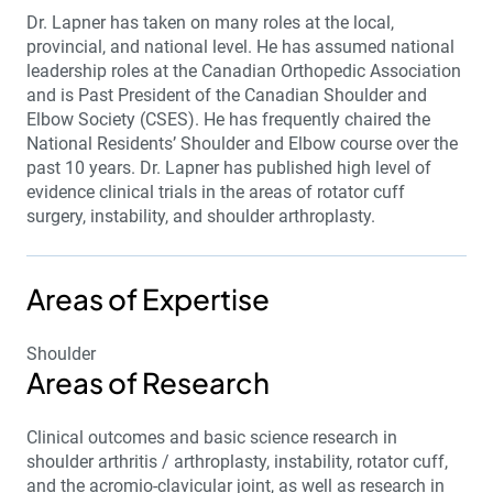
Dr. Lapner has taken on many roles at the local,
provincial, and national level. He has assumed national
leadership roles at the Canadian Orthopedic Association
and is Past President of the Canadian Shoulder and
Elbow Society (CSES). He has frequently chaired the
National Residents’ Shoulder and Elbow course over the
past 10 years. Dr. Lapner has published high level of
evidence clinical trials in the areas of rotator cuff
surgery, instability, and shoulder arthroplasty.
Areas of Expertise
Shoulder
Areas of Research
Clinical outcomes and basic science research in
shoulder arthritis / arthroplasty, instability, rotator cuff,
and the acromio-clavicular joint, as well as research in