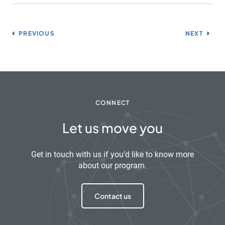
PREVIOUS
NEXT
CONNECT
Let us move you
Get in touch with us if you’d like to know more
about our program.
Contact us