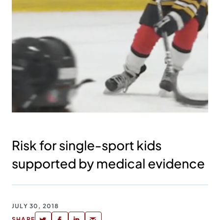
Risk for single-sport kids
supported by medical evidence
JULY 30, 2018
SHARE