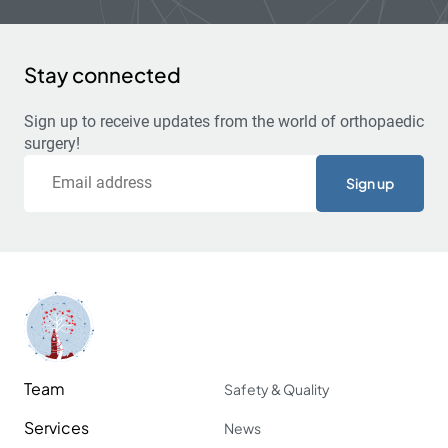
Stay connected
Sign up to receive updates from the world of orthopaedic
surgery!
Email
Team
Safety & Quality
Services
News