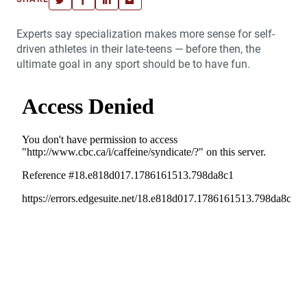
Experts say specialization makes more sense for self-
driven athletes in their late-teens — before then, the
ultimate goal in any sport should be to have fun.