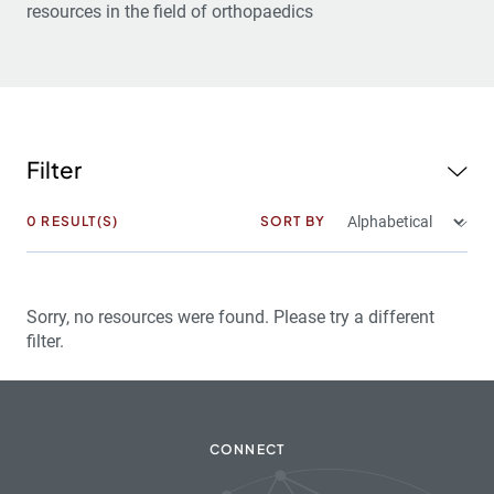
resources in the field of orthopaedics
Filter
0
RESULT(S)
SORT BY
Sorry, no resources were found. Please try a different
filter.
CONNECT