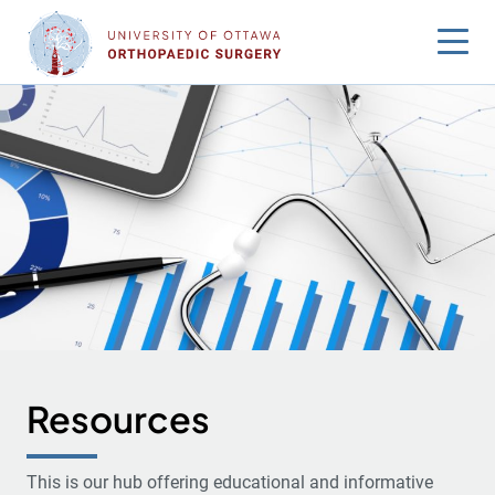
Skip
to
content
Resources
This is our hub offering educational and informative