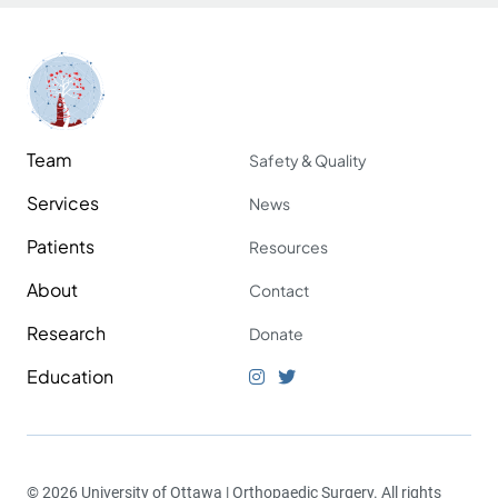
Team
Safety & Quality
Services
News
Patients
Resources
About
Contact
Research
Donate
Education
© 2026 University of Ottawa | Orthopaedic Surgery. All rights