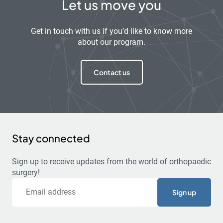
Let us move you
Get in touch with us if you’d like to know more
about our program.
Contact us
Stay connected
Sign up to receive updates from the world of orthopaedic
surgery!
Email