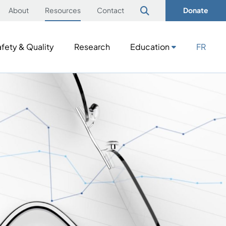
About
Resources
Contact
Donate
fety & Quality
Research
Education
FR