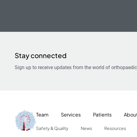
Stay connected
Sign up to receive updates from the world of orthopaedic
Team
Services
Patients
Abou
Safety & Quality
News
Resources