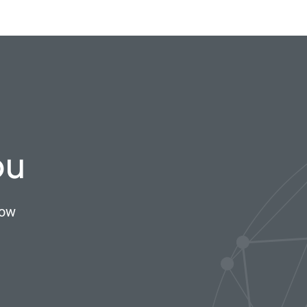
ou
now