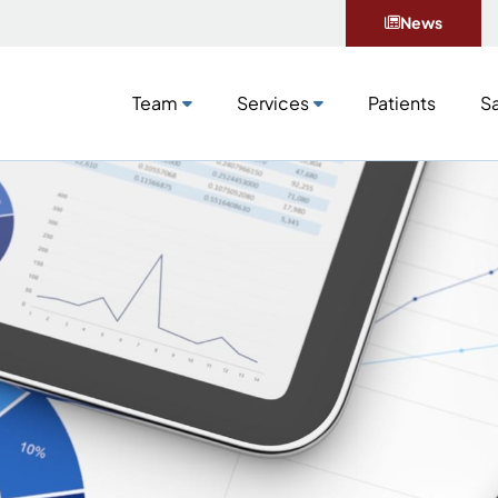
News
Team
Services
Patients
Sa