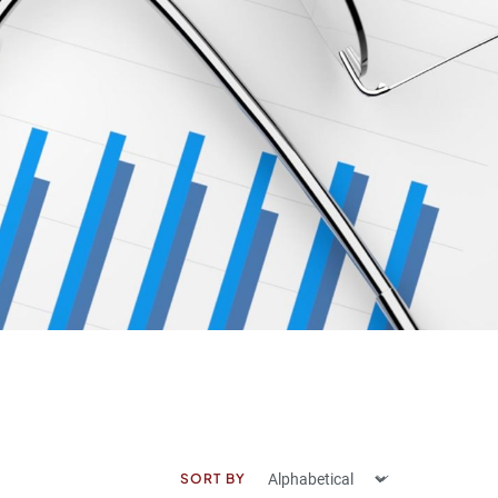
SORT BY