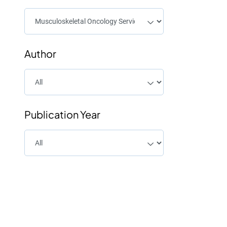
Author
Publication Year