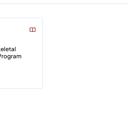
eletal
Program