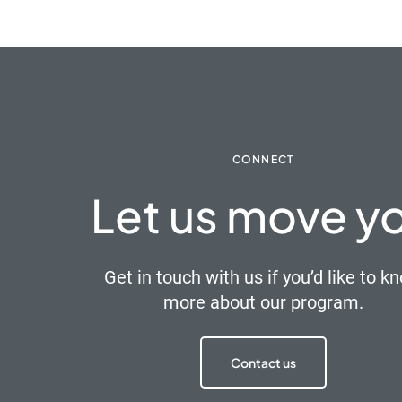
CONNECT
Let us move y
Get in touch with us if you’d like to k
more about our program.
Contact us