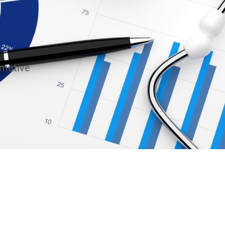
rmative