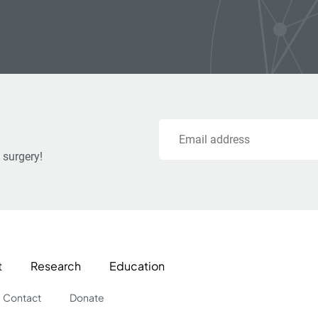
Email
 surgery!
t
Research
Education
Contact
Donate