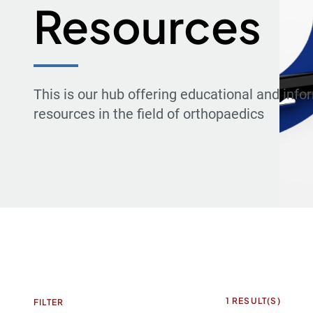
Resources
This is our hub offering educational and info
resources in the field of orthopaedics
1
RESULT(S)
FILTER