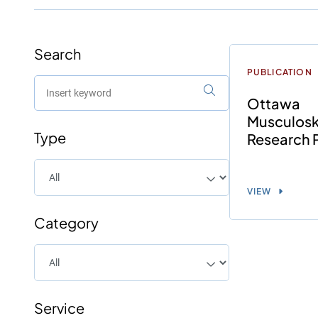
Search
PUBLICATION
Ottawa
Musculosk
Type
Research 
VIEW
Category
Service