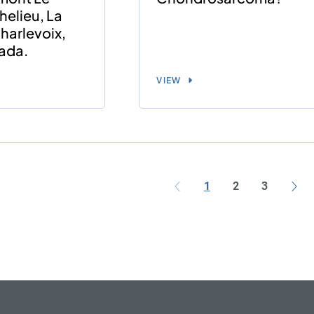
helieu, La
harlevoix,
ada.
VIEW
1
2
3