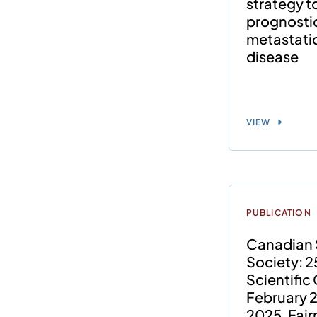
strategy 
prognostic
metastatic
disease
VIEW
PUBLICATION
Canadian 
Society: 2
Scientific
February 2
2025, Fai