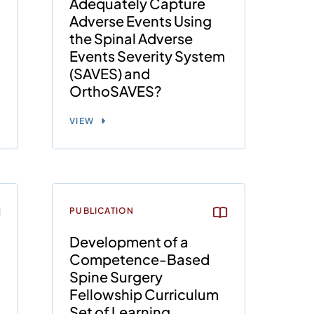
Adequately Capture
Adverse Events Using
the Spinal Adverse
Events Severity System
(SAVES) and
OrthoSAVES?
VIEW
PUBLICATION
Development of a
Competence-Based
Spine Surgery
Fellowship Curriculum
Set of Learning