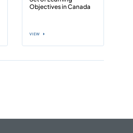
Objectives in Canada
VIEW