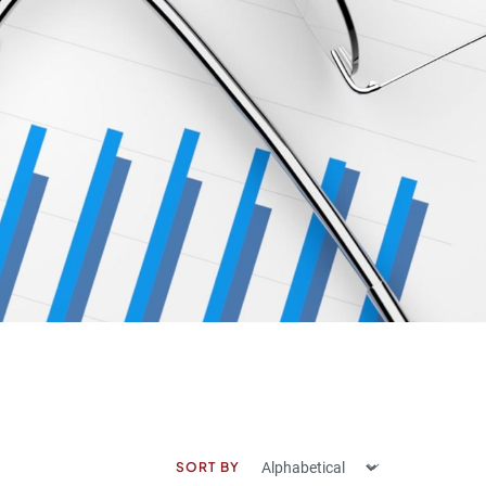
SORT BY