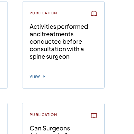
PUBLICATION
Activities performed
and treatments
conducted before
consultation with a
spine surgeon
VIEW
PUBLICATION
Can Surgeons