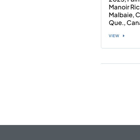
Manoir Ric
Malbaie, C
Que., Can
VIEW