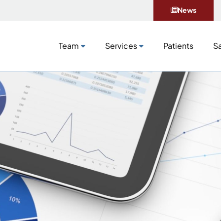
News
Team
Services
Patients
Sa