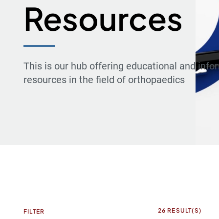
Resources
This is our hub offering educational and info
resources in the field of orthopaedics
26
RESULT(S)
FILTER