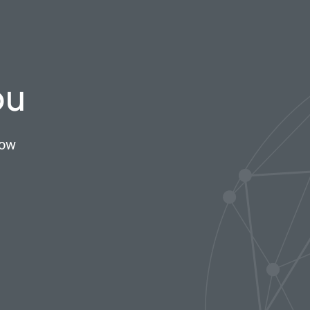
ou
now