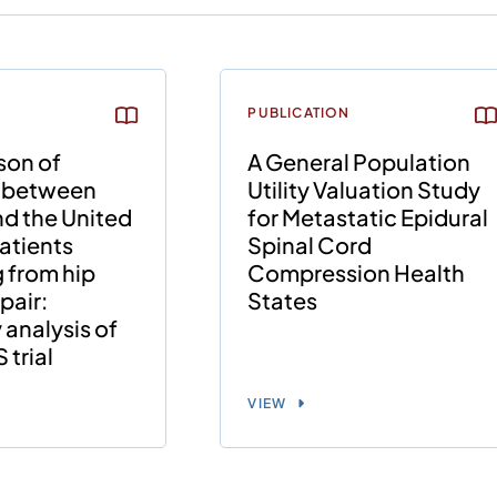
PUBLICATION
son of
A General Population
 between
Utility Valuation Study
d the United
for Metastatic Epidural
patients
Spinal Cord
 from hip
Compression Health
pair:
States
analysis of
trial
VIEW