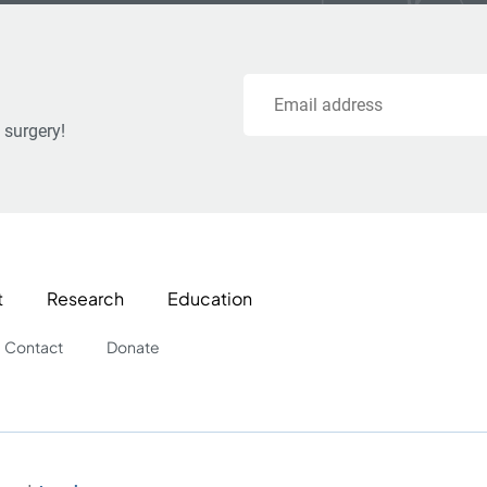
Email
 surgery!
t
Research
Education
Contact
Donate