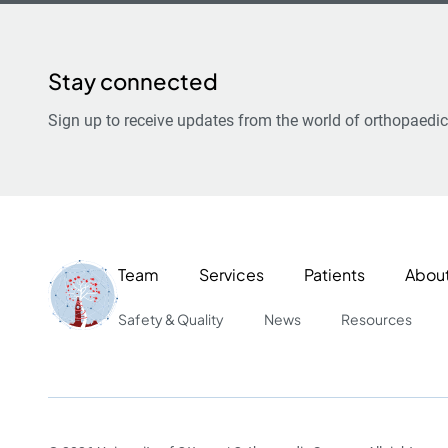
Stay connected
Sign up to receive updates from the world of orthopaedic
Team
Services
Patients
Abou
Safety & Quality
News
Resources