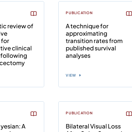
PUBLICATION
ic review of
A technique for
ive
approximating
 for
transition rates from
ive clinical
published survival
following
analyses
scectomy
VIEW
PUBLICATION
yesian: A
Bilateral Visual Loss