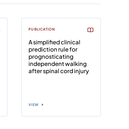
PUBLICATION
A simplified clinical
prediction rule for
prognosticating
independent walking
after spinal cord injury
VIEW