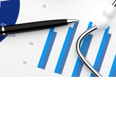
rmative