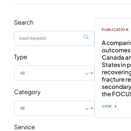
Search
PUBLICATION
A compari
outcomes
Type
Canada an
States in 
recovering
fracture re
secondary 
Category
the FOCUS 
VIEW
Service