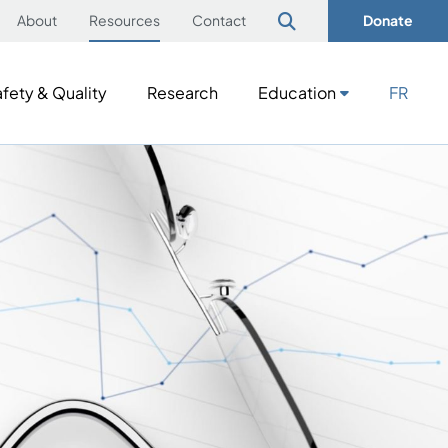
About
Resources
Contact
Donate
fety & Quality
Research
Education
FR