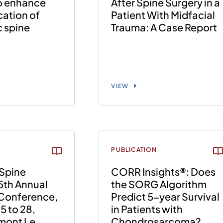
to enhance
After Spine Surgery in a
ation of
Patient With Midfacial
 spine
Trauma: A Case Report
VIEW
PUBLICATION
Spine
CORR Insights®: Does
5th Annual
the SORG Algorithm
 Conference,
Predict 5-year Survival
5 to 28,
in Patients with
rmont Le
Chondrosarcoma?