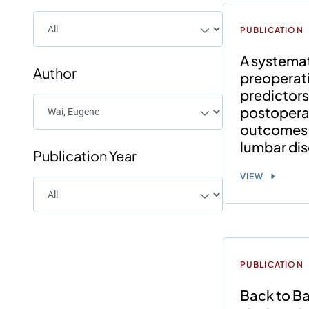
PUBLICATION
A systemat
Author
preoperat
predictors
postoperat
outcomes 
lumbar di
Publication Year
VIEW
PUBLICATION
Back to Ba