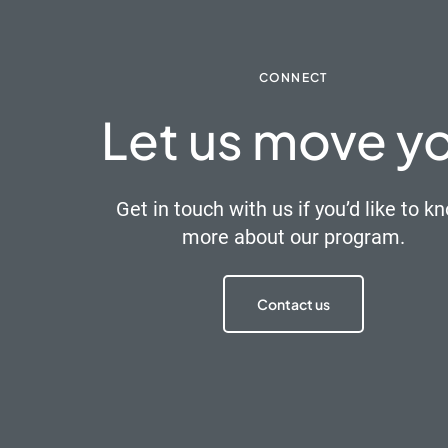
CONNECT
Let us move y
Get in touch with us if you’d like to k
more about our program.
Contact us