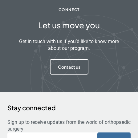
CONNECT
Let us move you
Get in touch with us if you’d like to know more
about our program.
Contact us
Stay connected
Sign up to receive updates from the world of orthopaedic
surgery!
Email