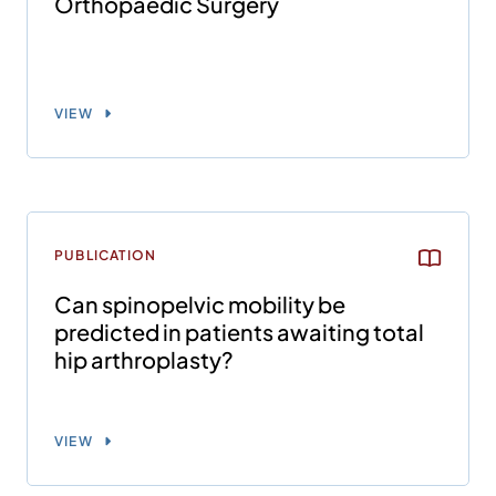
Orthopaedic Surgery
VIEW
PUBLICATION
Can spinopelvic mobility be
predicted in patients awaiting total
hip arthroplasty?
VIEW