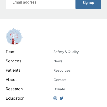
Team
Safety & Quality
Services
News
Patients
Resources
About
Contact
Research
Donate
Education