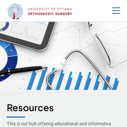
Skip
to
content
Resources
This is our hub offering educational and informative