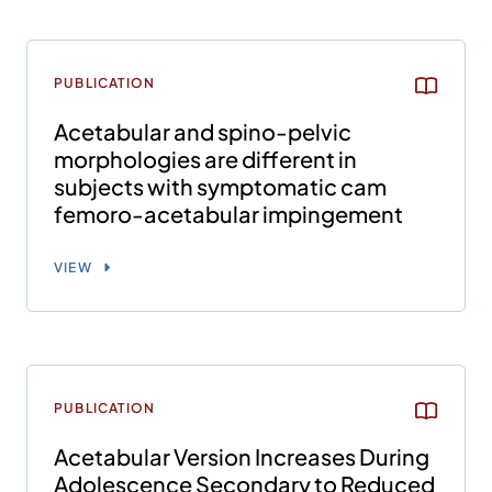
PUBLICATION
Acetabular and spino-pelvic
morphologies are different in
subjects with symptomatic cam
femoro-acetabular impingement
VIEW
PUBLICATION
Acetabular Version Increases During
Adolescence Secondary to Reduced