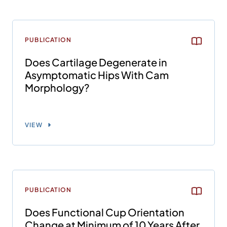
PUBLICATION
Does Cartilage Degenerate in
Asymptomatic Hips With Cam
Morphology?
VIEW
PUBLICATION
Does Functional Cup Orientation
Change at Minimum of 10 Years After