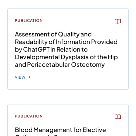
PUBLICATION
Assessment of Quality and
Readability of Information Provided
by ChatGPT in Relation to
Developmental Dysplasia of the Hip
and Periacetabular Osteotomy
VIEW
PUBLICATION
Blood Management for Elective