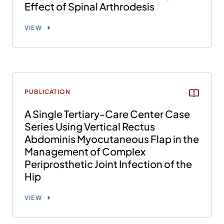
Effect of Spinal Arthrodesis
VIEW
PUBLICATION
A Single Tertiary-Care Center Case
Series Using Vertical Rectus
Abdominis Myocutaneous Flap in the
Management of Complex
Periprosthetic Joint Infection of the
Hip
VIEW