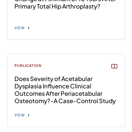
Primary Total Hip Arthroplasty?
VIEW
PUBLICATION
Does Severity of Acetabular
Dysplasia Influence Clinical
Outcomes After Periacetabular
Osteotomy?-A Case-Control Study
VIEW