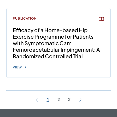
PUBLICATION
Efficacy of a Home-based Hip
Exercise Programme for Patients
with Symptomatic Cam
Femoroacetabular Impingement: A
Randomized Controlled Trial
VIEW
1
2
3