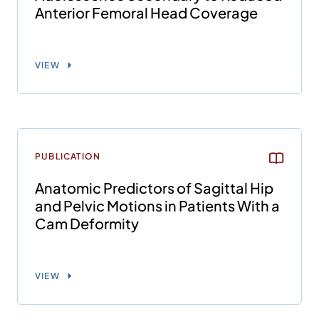
Anterior Femoral Head Coverage
VIEW
PUBLICATION
Anatomic Predictors of Sagittal Hip
and Pelvic Motions in Patients With a
Cam Deformity
VIEW