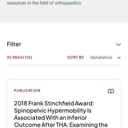
resources in the field of orthopaedics
Filter
32
RESULT(S)
SORT BY
PUBLICATION
2018 Frank Stinchfield Award:
Spinopelvic Hypermobility Is
Associated With an Inferior
Outcome After THA: Examining the