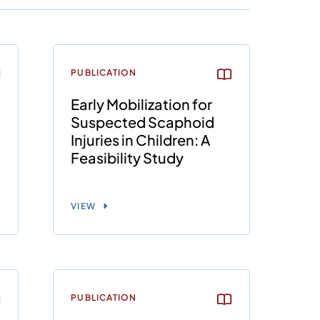
PUBLICATION
Early Mobilization for
Suspected Scaphoid
Injuries in Children: A
Feasibility Study
VIEW
PUBLICATION