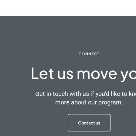
CONNECT
Let us move y
Get in touch with us if you’d like to k
more about our program.
Contact us