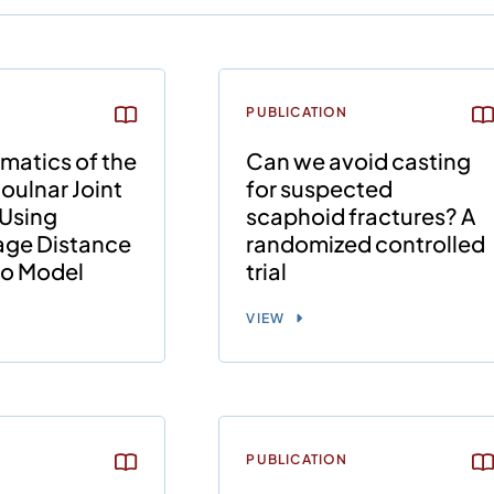
PUBLICATION
matics of the
Can we avoid casting
ioulnar Joint
for suspected
Using
scaphoid fractures? A
lage Distance
randomized controlled
tro Model
trial
VIEW
PUBLICATION