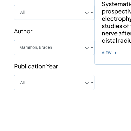
Systemati
prospecti
electrophy
studies of
Author
nerve afte
distal radi
VIEW
Publication Year