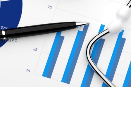
rmative