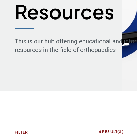
Resources
This is our hub offering educational and info
resources in the field of orthopaedics
6
RESULT(S)
FILTER