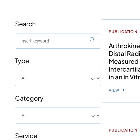
Search
PUBLICATION
Arthrokine
Distal Rad
Type
Measured 
Intercarti
in an In Vi
VIEW
Category
PUBLICATION
Service