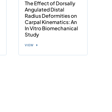
The Effect of Dorsally
Angulated Distal
Radius Deformities on
Carpal Kinematics: An
In Vitro Biomechanical
Study
VIEW