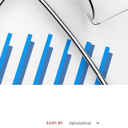
SORT BY