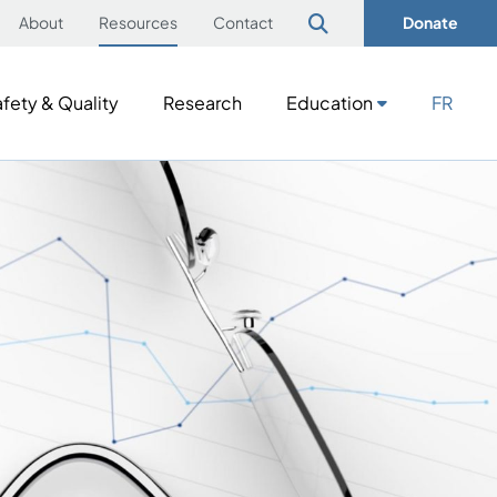
About
Resources
Contact
Donate
fety & Quality
Research
Education
FR