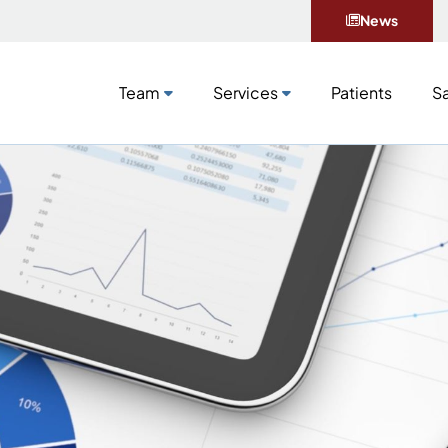
News
Team
Services
Patients
Sa