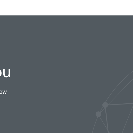
ou
now