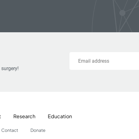
Email
 surgery!
t
Research
Education
Contact
Donate