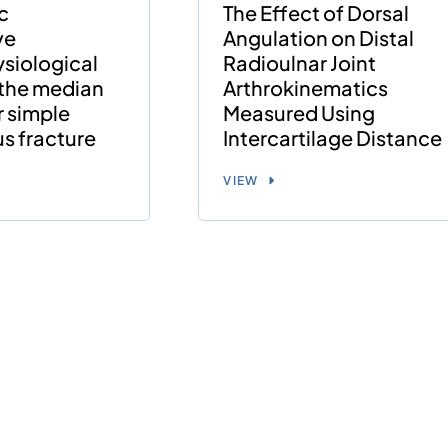
c
The Effect of Dorsal
ve
Angulation on Distal
siological
Radioulnar Joint
 the median
Arthrokinematics
r simple
Measured Using
us fracture
Intercartilage Distance
VIEW