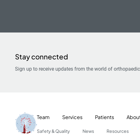
Stay connected
Sign up to receive updates from the world of orthopaedic
Team
Services
Patients
Abou
Safety & Quality
News
Resources