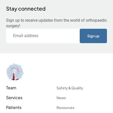
Stay connected
Sign up to receive updates from the world of orthopaedic
surgery!
Email
Team
Safety & Quality
Services
News
Patients
Resources