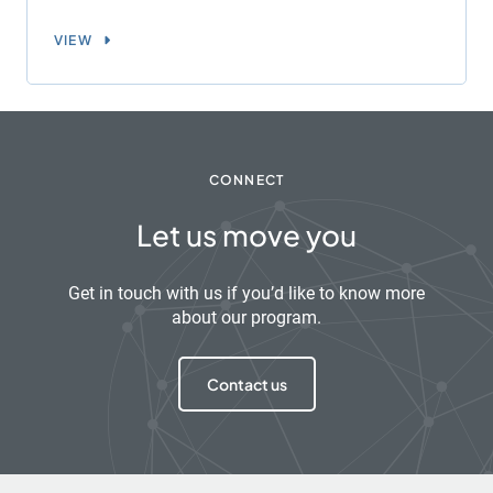
VIEW
CONNECT
Let us move you
Get in touch with us if you’d like to know more
about our program.
Contact us