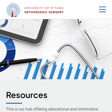
Skip
to
content
Resources
This is our hub offering educational and informative