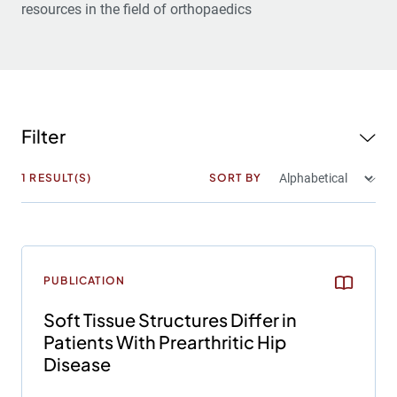
resources in the field of orthopaedics
Filter
1
RESULT(S)
SORT BY
PUBLICATION
Soft Tissue Structures Differ in
Patients With Prearthritic Hip
Disease