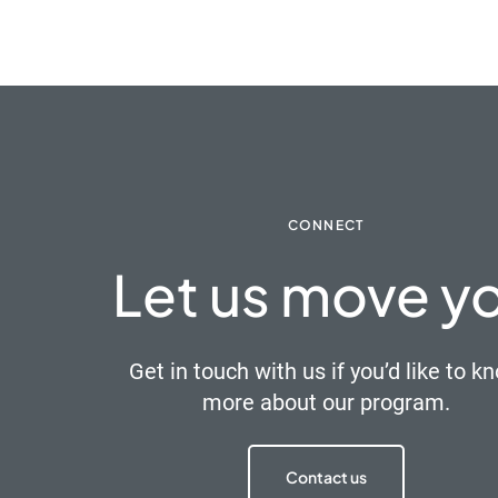
CONNECT
Let us move y
Get in touch with us if you’d like to k
more about our program.
Contact us