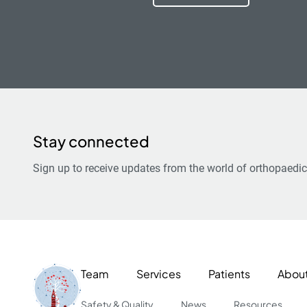
Stay connected
Sign up to receive updates from the world of orthopaedic
Team
Services
Patients
Abou
Safety & Quality
News
Resources