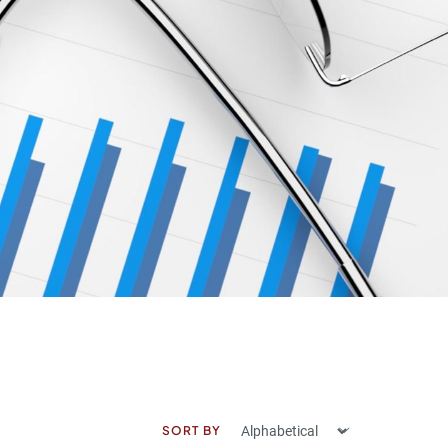
SORT BY