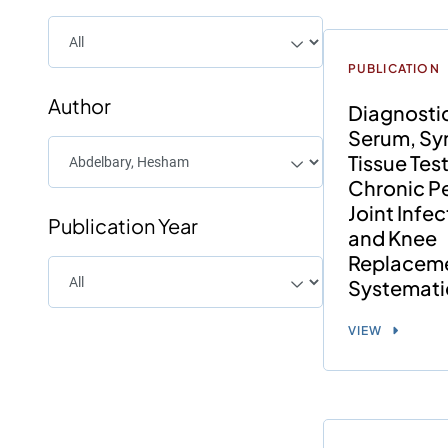
PUBLICATION
Author
Diagnosti
Serum, Syn
Tissue Test
Chronic Pe
Joint Infec
Publication Year
and Knee
Replaceme
Systemati
VIEW