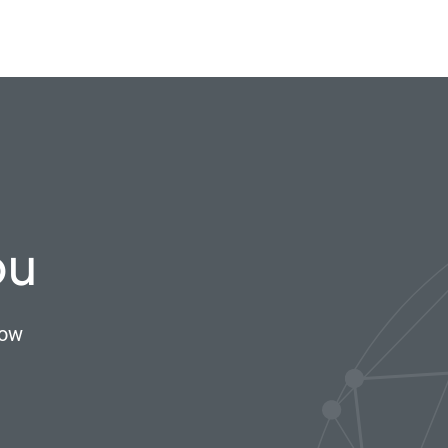
ou
now