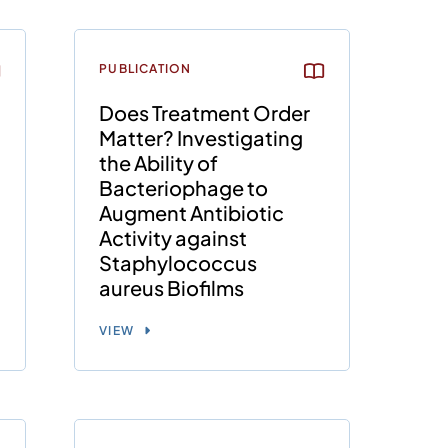
PUBLICATION
Does Treatment Order
Matter? Investigating
the Ability of
Bacteriophage to
Augment Antibiotic
Activity against
Staphylococcus
aureus Biofilms
VIEW