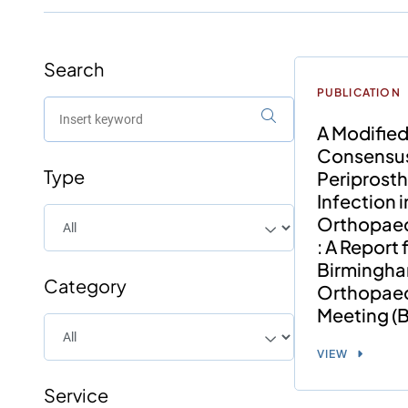
Search
PUBLICATION
A Modified
Consensu
Type
Periprosth
Infection i
Orthopae
: A Report
Birmingh
Category
Orthopae
Meeting 
VIEW
Service