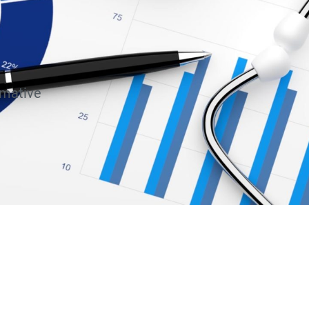
rmative