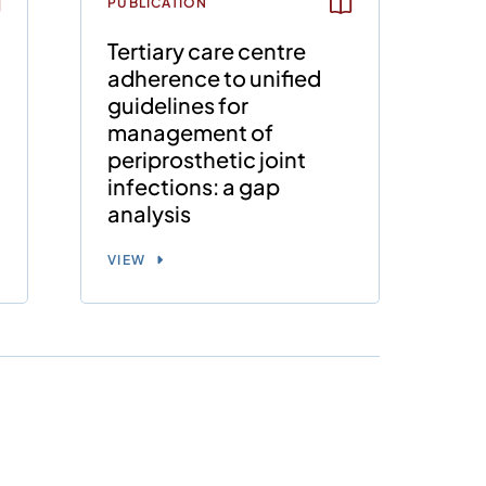
PUBLICATION
e
Tertiary care centre
o
adherence to unified
guidelines for
management of
periprosthetic joint
infections: a gap
analysis
VIEW