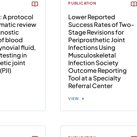
PUBLICATION
: A protocol
Lower Reported
ematic review
Success Rates of Two-
gnostic
Stage Revisions for
of blood
Periprosthetic Joint
novial fluid,
Infections Using
testing in
Musculoskeletal
etic joint
Infection Society
(PJI)
Outcome Reporting
Tool at a Specialty
Referral Center
VIEW