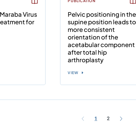
PUBLICATION
 Maraba Virus
Pelvic positioning in th
reatment for
supine position leads t
more consistent
orientation of the
acetabular component
after total hip
arthroplasty
VIEW
1
2