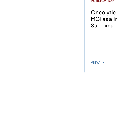
PUBLICATION
Oncolytic
MG1 as a T
Sarcoma
VIEW