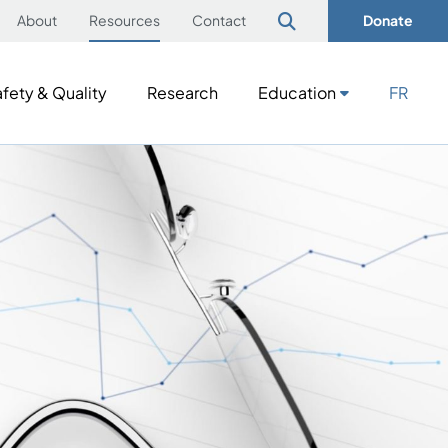
About
Resources
Contact
Donate
fety & Quality
Research
Education
FR