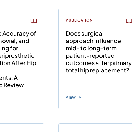
PUBLICATION
c Accuracy of
Does surgical
ovial, and
approach influence
ing for
mid- to long-term
riprosthetic
patient-reported
tion After Hip
outcomes after primary
total hip replacement?
nts: A
c Review
VIEW