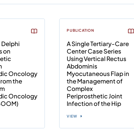
PUBLICATION
 Delphi
A Single Tertiary-Care
s on
Center Case Series
etic
Using Vertical Rectus
n
Abdominis
dic Oncology
Myocutaneous Flap in
 from the
the Management of
am
Complex
dic Oncology
Periprosthetic Joint
(BOOM)
Infection of the Hip
VIEW