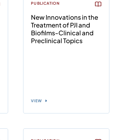
PUBLICATION
New Innovations in the
Treatment of PJI and
Biofilms-Clinical and
Preclinical Topics
VIEW