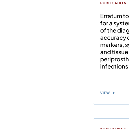
PUBLICATION
Erratum to
for a syst
of the dia
accuracy 
markers, sy
and tissue 
periprosth
infections 
VIEW