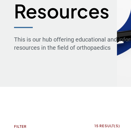
Resources
This is our hub offering educational and info
resources in the field of orthopaedics
15
RESULT(S)
FILTER