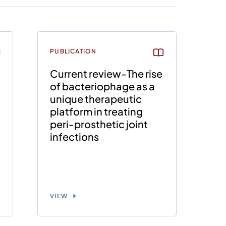
PUBLICATION
Current review-The rise
of bacteriophage as a
unique therapeutic
platform in treating
peri-prosthetic joint
infections
VIEW