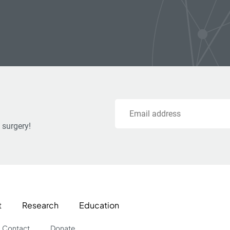
Email
 surgery!
t
Research
Education
Contact
Donate