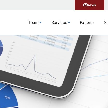
News
Team
Services
Patients
Sa