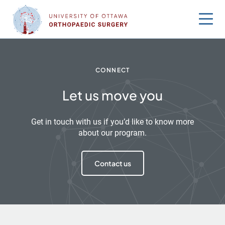
Skip
to
content
CONNECT
Let us move you
Get in touch with us if you’d like to know more
about our program.
Contact us