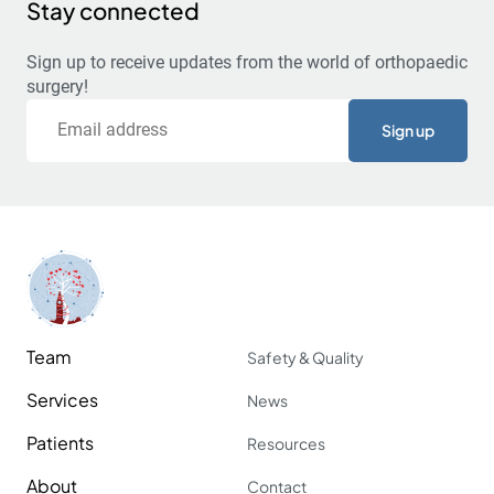
Stay connected
Sign up to receive updates from the world of orthopaedic
surgery!
Email
Team
Safety & Quality
Services
News
Patients
Resources
About
Contact