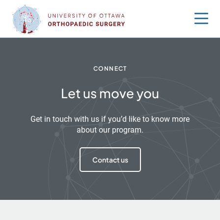
Skip
to
content
CONNECT
Let us move you
Get in touch with us if you’d like to know more
about our program.
Contact us