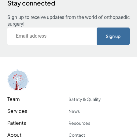
Stay connected
Sign up to receive updates from the world of orthopaedic
surgery!
Email
Team
Safety & Quality
Services
News
Patients
Resources
About
Contact