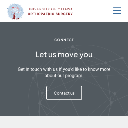
Skip
to
content
CONNECT
Let us move you
Get in touch with us if you’d like to know more
about our program.
Contact us