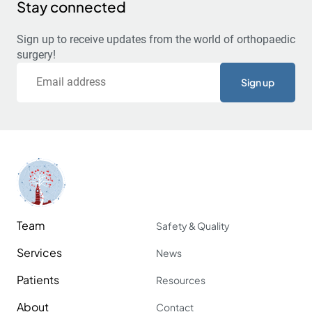
Stay connected
Sign up to receive updates from the world of orthopaedic
surgery!
Email
Team
Safety & Quality
Services
News
Patients
Resources
About
Contact