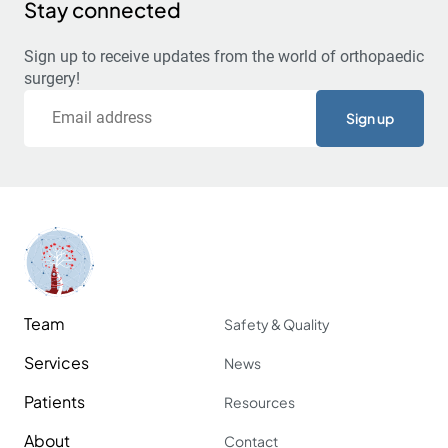
Stay connected
Sign up to receive updates from the world of orthopaedic
surgery!
Email
Team
Safety & Quality
Services
News
Patients
Resources
About
Contact