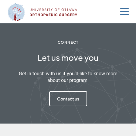
Skip
to
content
CONNECT
Let us move you
Get in touch with us if you’d like to know more
about our program.
Contact us