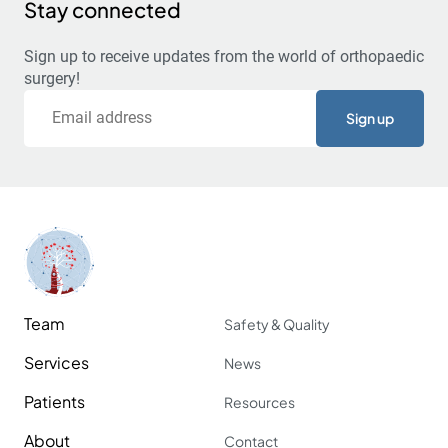
Stay connected
Sign up to receive updates from the world of orthopaedic
surgery!
Email
Team
Safety & Quality
Services
News
Patients
Resources
About
Contact