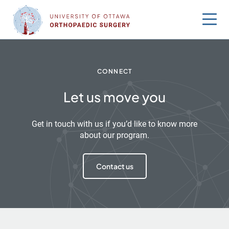
Skip
to
content
CONNECT
Let us move you
Get in touch with us if you’d like to know more
about our program.
Contact us