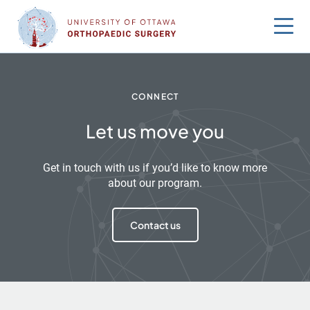
Skip
to
content
CONNECT
Let us move you
Get in touch with us if you’d like to know more
about our program.
Contact us