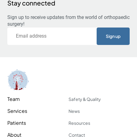
Stay connected
Sign up to receive updates from the world of orthopaedic
surgery!
Email
Team
Safety & Quality
Services
News
Patients
Resources
About
Contact