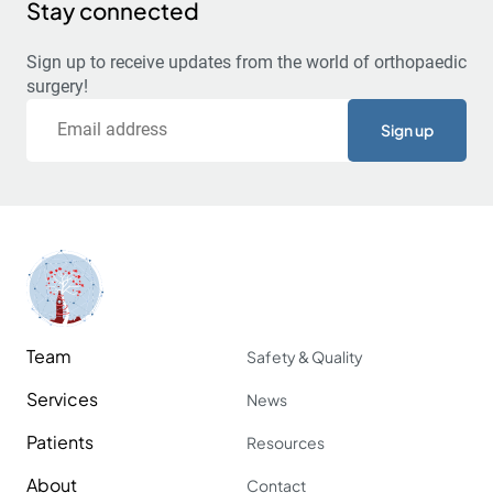
Stay connected
Sign up to receive updates from the world of orthopaedic
surgery!
Email
Team
Safety & Quality
Services
News
Patients
Resources
About
Contact