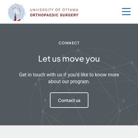
Skip
to
content
CONNECT
Let us move you
Get in touch with us if you’d like to know more
about our program.
Contact us