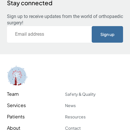
Stay connected
Sign up to receive updates from the world of orthopaedic
surgery!
Email
Team
Safety & Quality
Services
News
Patients
Resources
About
Contact