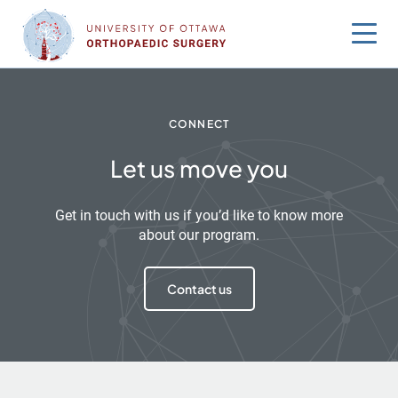
Skip
to
content
CONNECT
Let us move you
Get in touch with us if you’d like to know more
about our program.
Contact us