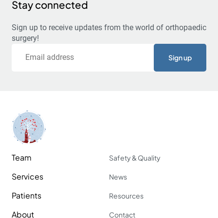
Stay connected
Sign up to receive updates from the world of orthopaedic
surgery!
Email
Team
Safety & Quality
Services
News
Patients
Resources
About
Contact