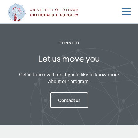
Skip
to
content
CONNECT
Let us move you
Get in touch with us if you’d like to know more
about our program.
Contact us