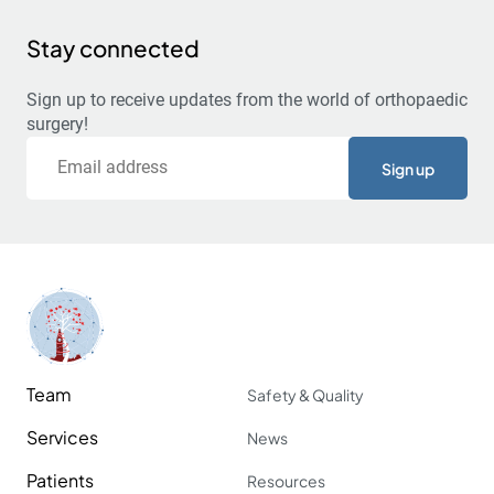
Stay connected
Sign up to receive updates from the world of orthopaedic
surgery!
Email
Team
Safety & Quality
Services
News
Patients
Resources