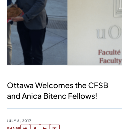
Ottawa Welcomes the CFSB
and Anica Bitenc Fellows!
JULY 6, 2017
SHARE