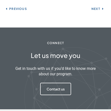
PREVIOUS
NEXT
CONNECT
Let us move you
Get in touch with us if you’d like to know more
about our program.
Contact us