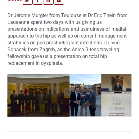
Dr Jérome Murgier from Toulouse et Dr Eric Thein from
Lausanne spent two days with us giving us
presentations on indications and usefulness of medial
approach to the hip as well as on current management
strategies on peri-prosthetic joint infections. Dr Ivan
Bohacek from Zagreb, as the Anica Bitenc traveling
fellowship gave us a presentation on total hip
replacement in dysplasia.