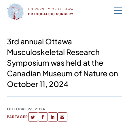
Sauter
au
contenu
3rd annual Ottawa
Musculoskeletal Research
Symposium was held at the
Canadian Museum of Nature on
October 11, 2024
OCTOBRE 26, 2024
PARTAGER