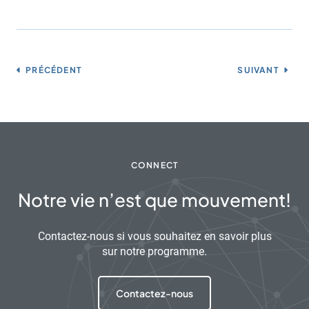
PRÉCÉDENT
SUIVANT
CONNECT
Notre vie n’est que mouvement!
Contactez-nous si vous souhaitez en savoir plus
sur notre programme.
Contactez-nous