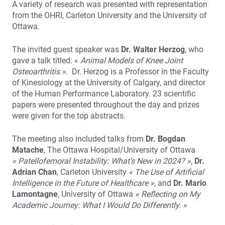
A variety of research was presented with representation
from the OHRI, Carleton University and the University of
Ottawa.
The invited guest speaker was
Dr. Walter Herzog
, who
gave a talk titled: «
Animal Models of Knee Joint
Osteoarthritis ».
Dr. Herzog is a Professor in the Faculty
of Kinesiology at the University of Calgary, and director
of the Human Performance Laboratory. 23 scientific
papers were presented throughout the day and prizes
were given for the top abstracts.
The meeting also included talks from
Dr. Bogdan
Matache
, The Ottawa Hospital/University of Ottawa
« Patellofemoral Instability: What’s New in 2024? »
,
Dr.
Adrian Chan
, Carleton University
« The Use of Artificial
Intelligence in the Future of Healthcare »
, and
Dr. Mario
Lamontagne
, University of Ottawa
« Reflecting on My
Academic Journey: What I Would Do Differently. »