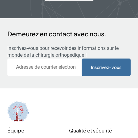
Demeurez en contact avec nous.
Inscrivez-vous pour recevoir des informations sur le
monde de la chirurgie orthopédique !
Courriel
Équipe
Qualité et sécurité