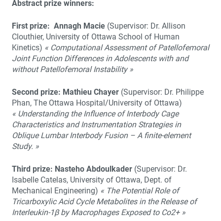
Abstract prize winners:
First prize:
Annagh Macie
(Supervisor: Dr. Allison
Clouthier, University of Ottawa School of Human
Kinetics)
« Computational Assessment of Patellofemoral
Joint Function Differences in Adolescents with and
without Patellofemoral Instability »
Second prize: Mathieu Chayer
(Supervisor: Dr. Philippe
Phan, The Ottawa Hospital/University of Ottawa)
« Understanding the Influence of Interbody Cage
Characteristics and Instrumentation Strategies in
Oblique Lumbar Interbody Fusion – A finite-element
Study. »
Third prize: Nasteho Abdoulkader
(Supervisor: Dr.
Isabelle Catelas, University of Ottawa, Dept. of
Mechanical Engineering)
« The Potential Role of
Tricarboxylic Acid Cycle Metabolites in the Release of
Interleukin-1β by Macrophages Exposed to Co2+ »