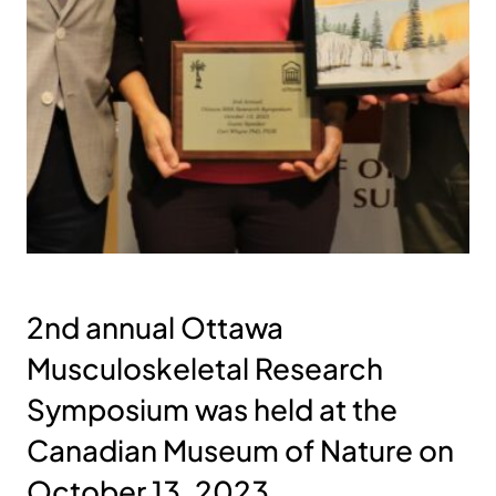
2nd annual Ottawa
Musculoskeletal Research
Symposium was held at the
Canadian Museum of Nature on
October 13, 2023