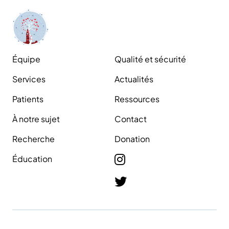
Équipe
Qualité et sécurité
Services
Actualités
Patients
Ressources
À notre sujet
Contact
Recherche
Donation
Éducation