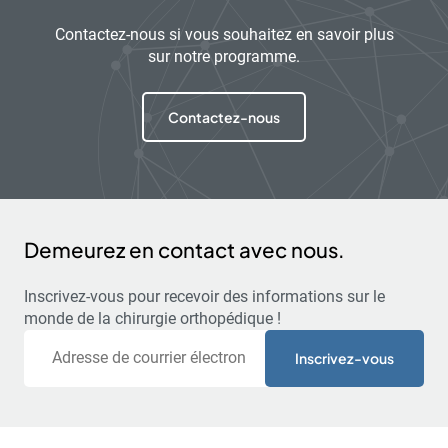
Contactez-nous si vous souhaitez en savoir plus
sur notre programme.
Contactez-nous
Demeurez en contact avec nous.
Inscrivez-vous pour recevoir des informations sur le
monde de la chirurgie orthopédique !
Courriel