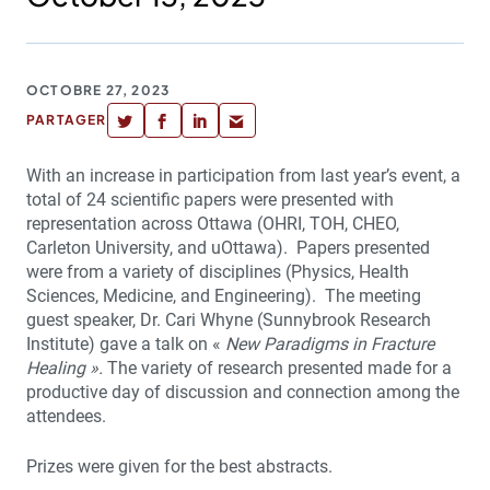
OCTOBRE 27, 2023
PARTAGER
With an increase in participation from last year’s event, a
total of 24 scientific papers were presented with
representation across Ottawa (OHRI, TOH, CHEO,
Carleton University, and uOttawa). Papers presented
were from a variety of disciplines (Physics, Health
Sciences, Medicine, and Engineering). The meeting
guest speaker, Dr. Cari Whyne (Sunnybrook Research
Institute) gave a talk on «
New Paradigms in Fracture
Healing ».
The variety of research presented made for a
productive day of discussion and connection among the
attendees.
Prizes were given for the best abstracts.