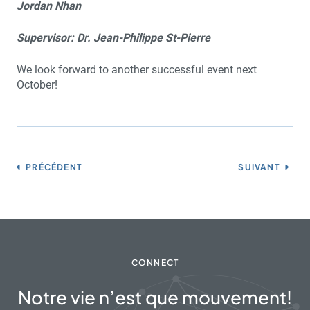
Jordan Nhan
Supervisor: Dr. Jean-Philippe St-Pierre
We look forward to another successful event next
October!
PRÉCÉDENT
SUIVANT
CONNECT
Notre vie n’est que mouvement!