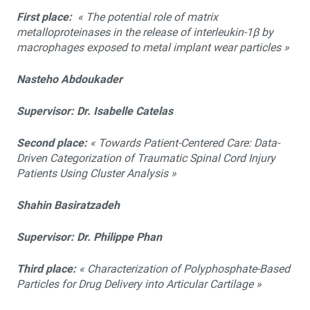
First place:
« The potential role of matrix
metalloproteinases in the release of interleukin-1β by
macrophages exposed to metal implant wear particles »
Nasteho Abdoukader
Supervisor: Dr. Isabelle Catelas
Second place:
« Towards Patient-Centered Care: Data-
Driven Categorization of Traumatic Spinal Cord Injury
Patients Using Cluster Analysis »
Shahin Basiratzadeh
Supervisor: Dr. Philippe Phan
Third place:
« Characterization of Polyphosphate-Based
Particles for Drug Delivery into Articular Cartilage »