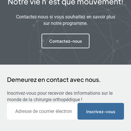
Notre vie n’est que mouvement!
Contactez-nous si vous souhaitez en savoir plus
sur notre programme.
Contactez-nous
Demeurez en contact avec nous.
Inscrivez-vous pour recevoir des informations sur le
monde de la chirurgie orthopédique !
Courriel