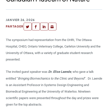
JANVIER 26, 2026
PARTAGER
The symposium had representation from the OHRI, The Ottawa
Hospital, CHEO, Ontario Veterinary College, Carleton University and the
University of Ottawa, with a variety of graduate student research
presented.
The invited guest speaker was
Dr. Elise Laende
, who gave a talk
entitled “
Bringing Biomechanics to the Clinic and Beyond
”. Dr. Laende
is an Assistant Professor in Systems Design Engineering and
Biomedical Engineering at the University of Waterloo. Nineteen
scientific papers were presented throughout the day and prizes were
given for the top abstracts.