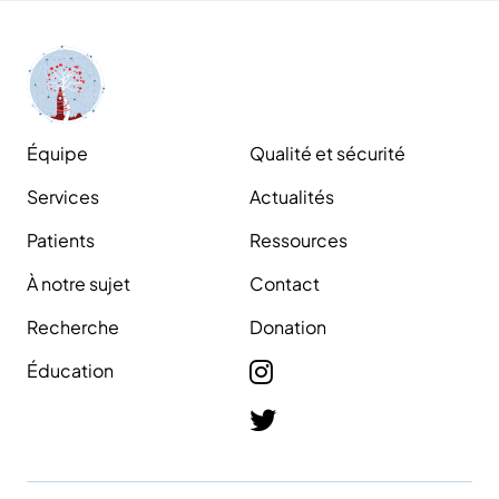
Équipe
Qualité et sécurité
Services
Actualités
Patients
Ressources
À notre sujet
Contact
Recherche
Donation
Éducation