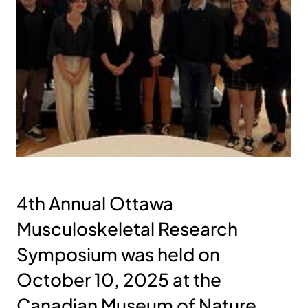
4th Annual Ottawa
Musculoskeletal Research
Symposium was held on
October 10, 2025 at the
Canadian Museum of Nature