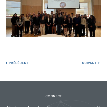
PRÉCÉDENT
SUIVANT
CONNECT