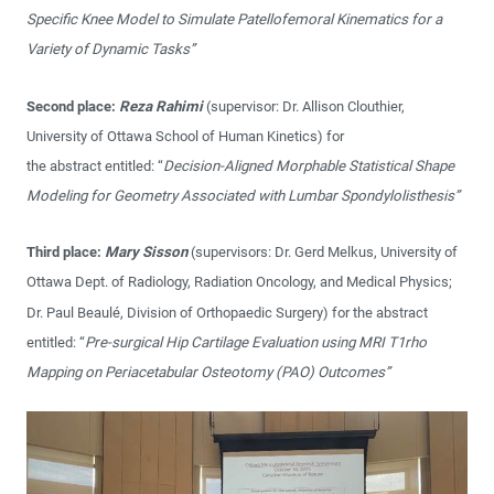
Specific Knee Model to Simulate Patellofemoral Kinematics for a
Variety of Dynamic Tasks”
Second place:
Reza Rahimi
(supervisor: Dr. Allison Clouthier,
University of Ottawa School of Human Kinetics) for
the abstract entitled: “
Decision-Aligned Morphable Statistical Shape
Modeling for Geometry Associated with Lumbar Spondylolisthesis”
Third place:
Mary Sisson
(supervisors: Dr. Gerd Melkus, University of
Ottawa Dept. of Radiology, Radiation Oncology, and Medical Physics;
Dr. Paul Beaulé, Division of Orthopaedic Surgery) for the abstract
entitled: “
Pre-surgical Hip Cartilage Evaluation using MRI T1rho
Mapping on Periacetabular Osteotomy (PAO) Outcomes”