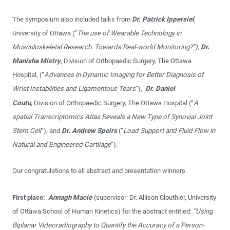
The symposium also included talks from
Dr. Patrick Ippersiel
,
University of Ottawa (“
The use of Wearable Technology in
Musculoskeletal Research: Towards Real-world Monitoring?”),
Dr.
Manisha Mistry
, Division of Orthopaedic Surgery, The Ottawa
Hospital, (“
Advances in Dynamic Imaging for Better Diagnosis of
Wrist Instabilities and Ligamentous Tears
”),
Dr. Daniel
Coutu,
Division of Orthopaedic Surgery, The Ottawa Hospital (“
A
spatial Transcriptomics Atlas Reveals a New Type of Synovial Joint
Stem Cell
”), and
Dr. Andrew Speirs
(“
Load Support and Fluid Flow in
Natural and Engineered Cartilage
”).
Our congratulations to all abstract and presentation winners.
First place:
Annagh Macie
(supervisor: Dr. Allison Clouthier, University
of Ottawa School of Human Kinetics) for the abstract entitled:
“Using
Biplanar Videoradiography to Quantify the Accuracy of a Person-