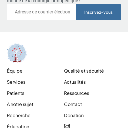
monde de la chirurgie orthopédique !
Courriel
Équipe
Qualité et sécurité
Services
Actualités
Patients
Ressources
À notre sujet
Contact
Recherche
Donation
Éducation