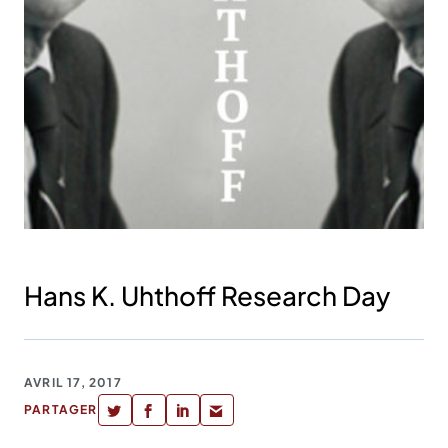
Hans K. Uhthoff Research Day
AVRIL 17, 2017
PARTAGER