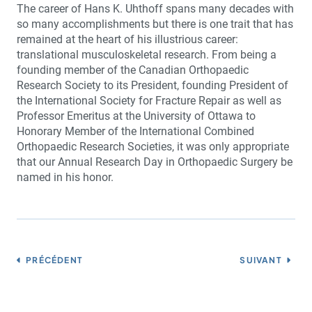
The career of Hans K. Uhthoff spans many decades with
so many accomplishments but there is one trait that has
remained at the heart of his illustrious career:
translational musculoskeletal research. From being a
founding member of the Canadian Orthopaedic
Research Society to its President, founding President of
the International Society for Fracture Repair as well as
Professor Emeritus at the University of Ottawa to
Honorary Member of the International Combined
Orthopaedic Research Societies, it was only appropriate
that our Annual Research Day in Orthopaedic Surgery be
named in his honor.
PRÉCÉDENT
SUIVANT