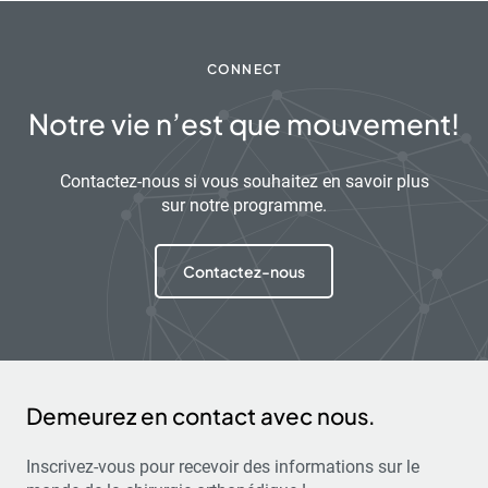
CONNECT
Notre vie n’est que mouvement!
Contactez-nous si vous souhaitez en savoir plus
sur notre programme.
Contactez-nous
Demeurez en contact avec nous.
Inscrivez-vous pour recevoir des informations sur le